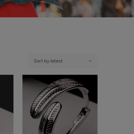
Sort by latest