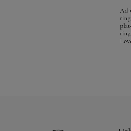
Adju
ring
plat
ring
Lov
Lin