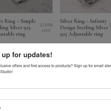
er Ring – Simple
Silver Ring – Infinity
22.65
$
ling Silver 925
Design Sterling Silver
USD
stable ring
925 Adjustable ring
 up for updates!
usive offers and first access to products? Sign up for email aler
 Studio!
y