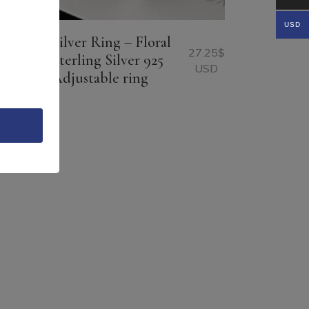
USD
Silver Ring – Floral
22.65
$
27.25
$
Sterling Silver 925
USD
USD
Adjustable ring