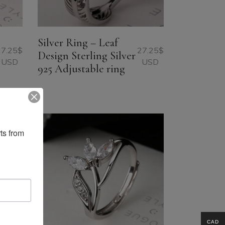
Silver Ring – Leaf
27.25
$
27.25
$
Design Sterling Silver
USD
USD
925 Adjustable ring
ts from 
CAD