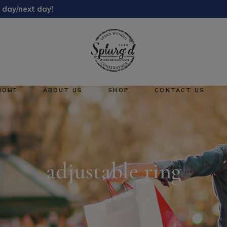
 day/next day!
About Us
Reward Points
HOME
ABOUT US
SHOP
CONTACT US
About Us
No pro
Reward Points
adjustable ring