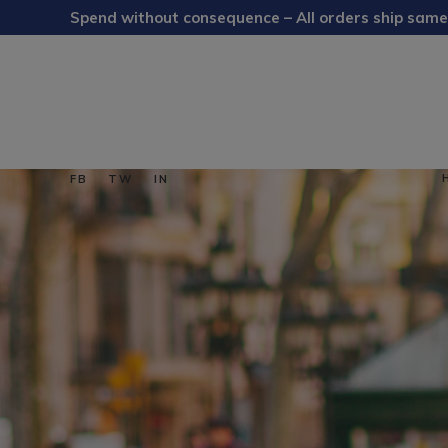
Spend without consequence – All orders ship same
FB
TW
IN