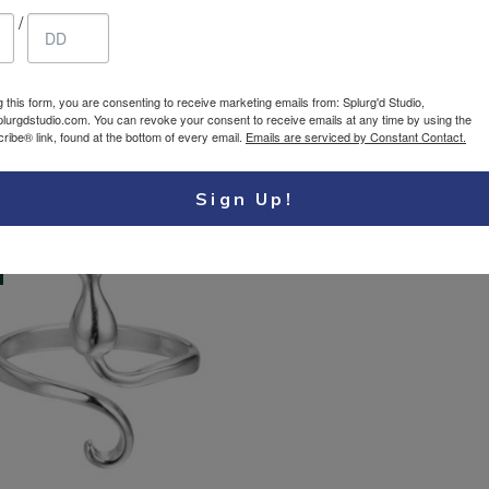
/
er Ring – Loop
Silver Ring – Rose
27.25
$
gn Sterling Silver
Sterling Silver 925
g this form, you are consenting to receive marketing emails from: Splurg'd Studio,
USD
Adjustable ring
Adjustable ring
plurgdstudio.com. You can revoke your consent to receive emails at any time by using the
ibe® link, found at the bottom of every email.
Emails are serviced by Constant Contact.
Sign Up!