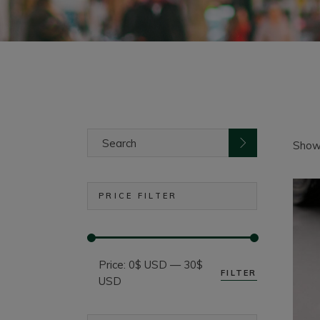
Search
for:
Showi
PRICE FILTER
Price:
0$ USD
—
30$
FILTER
Min
Max
USD
price
price