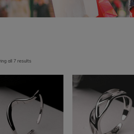
Sorted
ng all 7 results
by
latest