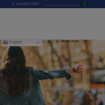
Search
(514)692-1563
for:
No products in the cart.
My account
CART (0)
English
ducts in the cart.