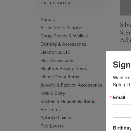
CATEGORIES
Aprons
Silv
Art & Crafts Supplies
Ster
Bags, Purses & Wallets
Adju
Clothing & Accessories
Electronics Etc.
Hair Accessories
Sign
Health & Beauty Items
Want excl
Home Décor Items
Splurg'd
Jewelry & Fashion Accessories
Kids & Baby
Email
Kitchen & Household Items
Pet Items
Splurg'd Luxury
Tea Lovers
Birthda