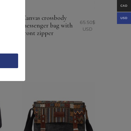
CAD
Canvas crossbody
USD
65.50
$
messenger bag with
USD
front zipper
96.75
$
USD