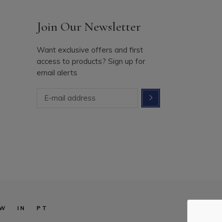
Join Our Newsletter
Want exclusive offers and first
access to products? Sign up for
email alerts
W
IN
PT