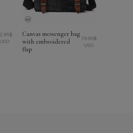
Canvas messenger bag
2.95
$
79.95
$
with embroidered
USD
USD
flap