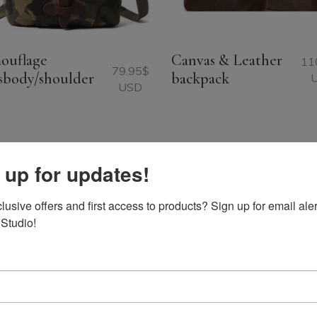
ouflage
Canvas & Leather
11
79.95
$
sbody/shoulder
backpack
USD
 up for updates!
usive offers and first access to products? Sign up for email aler
 Studio!