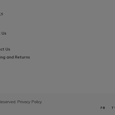
ks
 Us
ct Us
ing and Returns
 Reserved.
Privacy Policy
FB
T