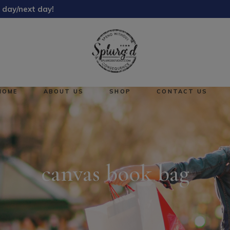
 day/next day!
About Us
Reward Points
HOME
ABOUT US
SHOP
CONTACT US
About Us
No pro
Reward Points
canvas book bag