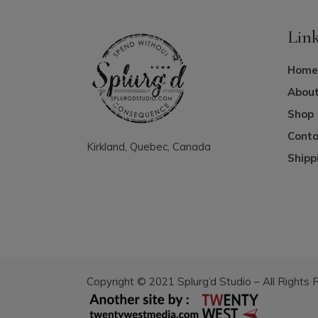
Lin
Home
About
Shop
Conta
Kirkland, Quebec, Canada
Shipp
Copyright © 2021 Splurg’d Studio – All Rights