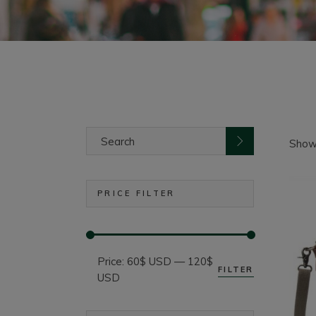
Search
for:
Showi
PRICE FILTER
Price:
60$ USD
—
120$
FILTER
Min
Max
USD
price
price