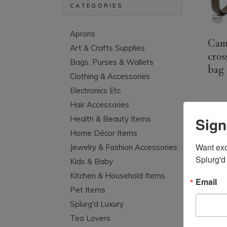
CATEGORIES
Aprons
Cam
Art & Crafts Supplies
cros
Bags, Purses & Wallets
bag
Clothing & Accessories
Electronics Etc.
Hair Accessories
Sign
Health & Beauty Items
Home Décor Items
Want excl
Jewelry & Fashion Accessories
Splurg'd
Kids & Baby
Kitchen & Household Items
Email
Pet Items
Splurg'd Luxury
Tea Lovers