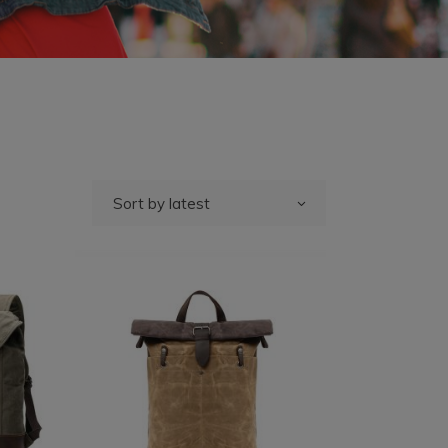
Sort by latest