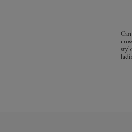
Can
cros
styl
ladi