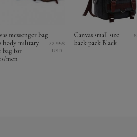
vas messenger bag
Canvas small size
6
s body military
back pack Black
72.95
$
e bag for
USD
es/men