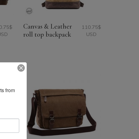
Canvas & Leather
0.75
$
110.75
$
roll top backpack
USD
USD
ts from 