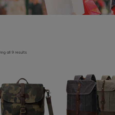
Sorted
ng all 9 results
by
latest