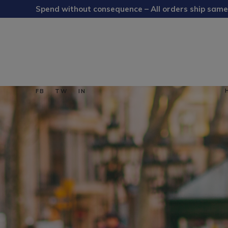
Spend without consequence – All orders ship same
FB
TW
IN