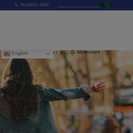
Search
(514)692-1563
for:
No products in the cart.
My account
CART (0)
English
ducts in the cart.