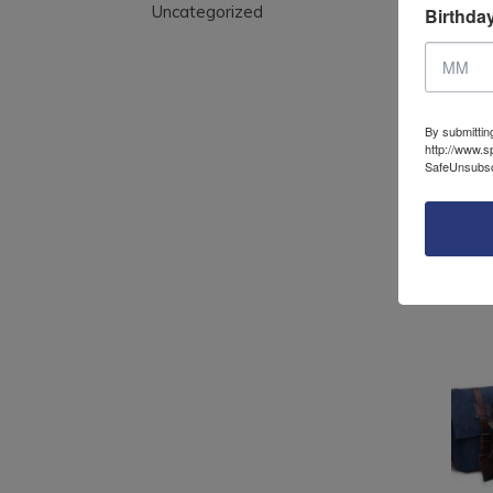
Uncategorized
Birthda
Can
with
top 
By submittin
http://www.s
SafeUnsubscr