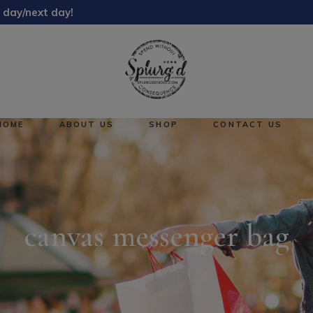
 day/next day!
About Us
Reward Points
HOME
ABOUT US
SHOP
CONTACT US
About Us
No pro
Reward Points
canvas messenger bag