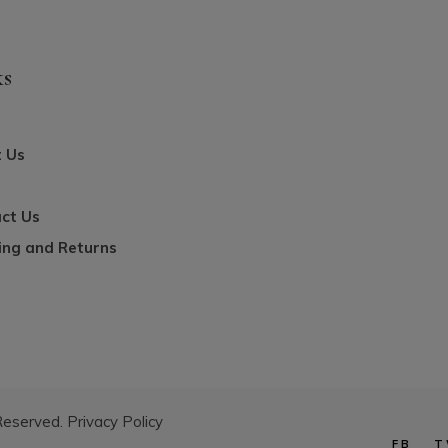
ks
 Us
ct Us
ing and Returns
 Reserved.
Privacy Policy
FB
T