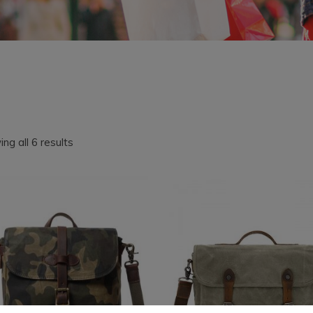
Sorted
ng all 6 results
by
latest