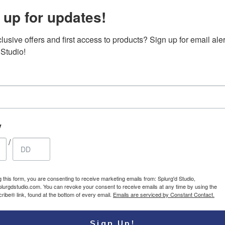
 up for updates!
usive offers and first access to products? Sign up for email aler
ouflage
Canvas Messenger
79.95
$
 Studio!
sbody/shoulder
bag, vintage
USD
waterproof crossbody
large satchel shoulder
bag with leather
accents
y
/
g this form, you are consenting to receive marketing emails from: Splurg'd Studio,
plurgdstudio.com. You can revoke your consent to receive emails at any time by using the
ibe® link, found at the bottom of every email.
Emails are serviced by Constant Contact.
Sign Up!