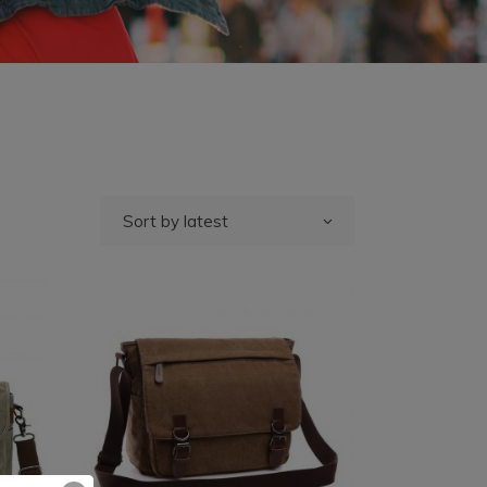
Sort by latest