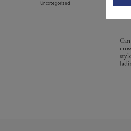
Uncategorized
Can
cros
styl
ladi