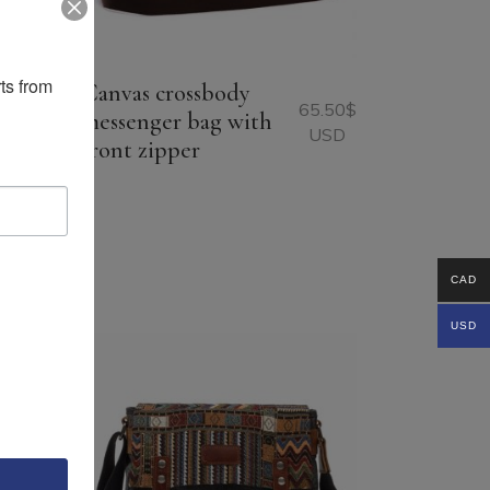
ts from 
Canvas crossbody
65.50
$
messenger bag with
USD
front zipper
96.75
$
USD
CAD
USD