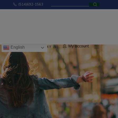
Search
(514)692-1563
for:
No products in the cart.
My account
CART (0)
English
ducts in the cart.