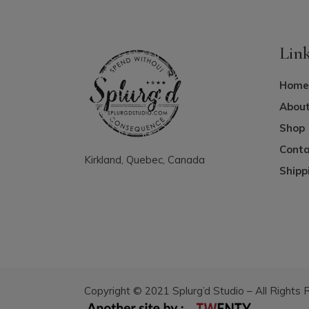
Lin
Home
About
Shop
Conta
Kirkland, Quebec, Canada
Shipp
Copyright © 2021 Splurg’d Studio – All Rights