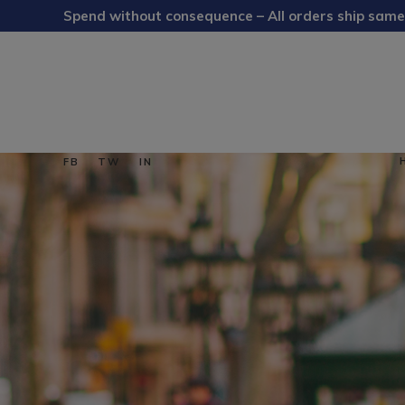
Spend without consequence – All orders ship same
FB
TW
IN