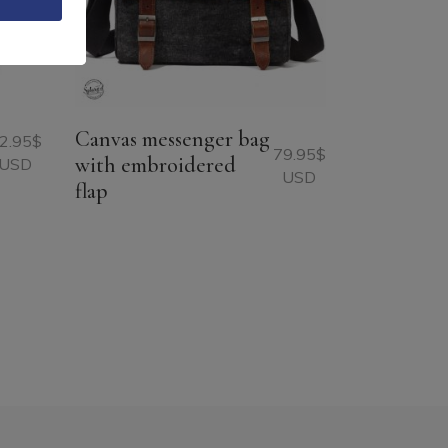
Canvas messenger bag
2.95
$
79.95
$
with embroidered
USD
USD
flap