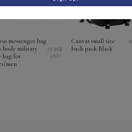
vas messenger bag
Canvas small size
6
s body military
back pack Black
72.95
$
e bag for
USD
es/men