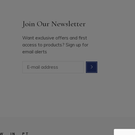
Join Our Newsletter
Want exclusive offers and first
access to products? Sign up for
email alerts
W
IN
PT