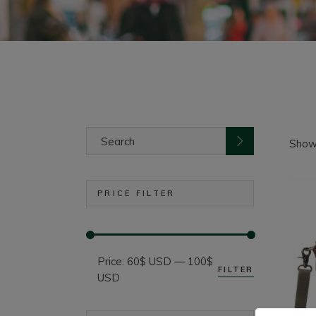
Search
for:
Showi
PRICE FILTER
Price:
60$ USD
—
100$
FILTER
Min
Max
USD
price
price