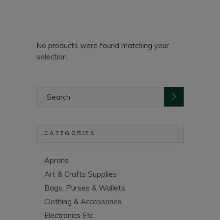
No products were found matching your
selection.
Search
for:
CATEGORIES
Aprons
Art & Crafts Supplies
Bags, Purses & Wallets
Clothing & Accessories
Electronics Etc.