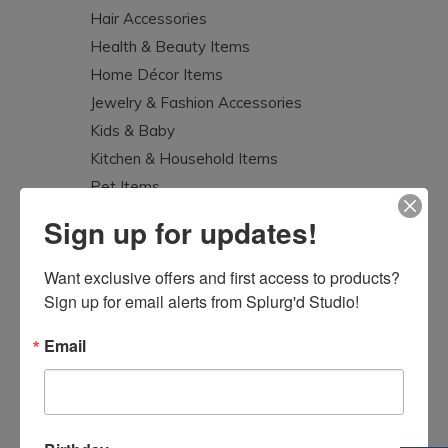
Hair Accessories
Health & Beauty Items
Home Décor Items
Jewelry & Fashion Accessories
Kids & Baby
Kitchen & Household Items
Pet Items
Splurg'd Luxury
Sign up for updates!
Tea Lovers
Uncategorized
Want exclusive offers and first access to products? 
Sign up for email alerts from Splurg'd Studio!
Email