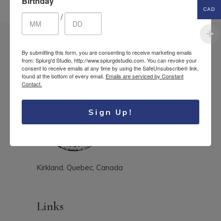
Birthday
CAD
/
By submitting this form, you are consenting to receive marketing emails
from: Splurg'd Studio, http://www.splurgdstudio.com. You can revoke your
consent to receive emails at any time by using the SafeUnsubscribe® link,
found at the bottom of every email.
Emails are serviced by Constant
Contact.
Sign Up!
Kirkland, Quebec, Canada
Links