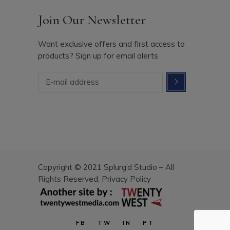
Join Our Newsletter
Want exclusive offers and first access to
products? Sign up for email alerts
Copyright © 2021 Splurg’d Studio – All
Rights Reserved.
Privacy Policy
FB
TW
IN
PT