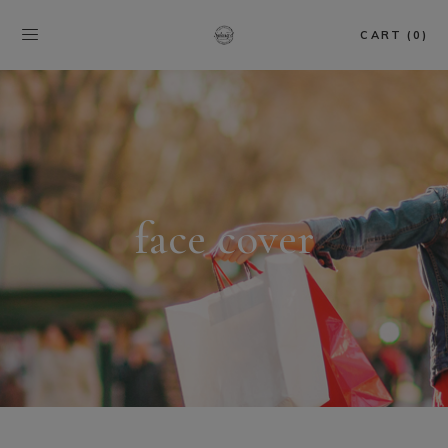
CART (0)
face cover