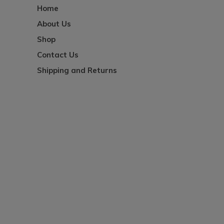
Home
About Us
Shop
Contact Us
Shipping and Returns