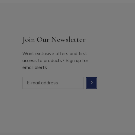
Join Our Newsletter
Want exclusive offers and first
access to products? Sign up for
email alerts