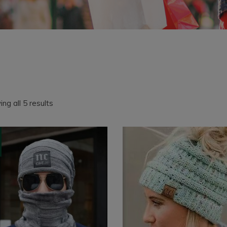
Sorted
ng all 5 results
by
latest