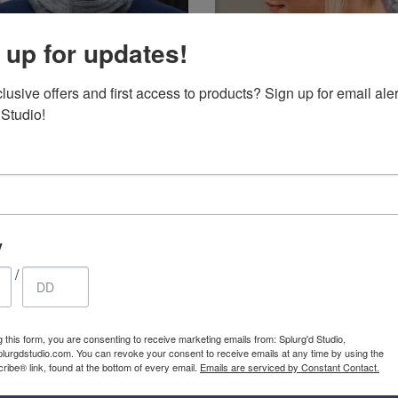
 up for updates!
ted hat and
Ponytail hat –
usive offers and first access to products? Sign up for email aler
 covering
Knitted winter warm
 Studio!
clava with
ponytail hat, hand
29.85
$
2.99
$
ce fur
Original
Current
knit.
USD
USD
ng. Thermal
price
price
was:
is:
d perfect
29.85$
2.99$
USD.
USD.
skiing
y
/
SALE
g this form, you are consenting to receive marketing emails from: Splurg'd Studio,
plurgdstudio.com. You can revoke your consent to receive emails at any time by using the
ibe® link, found at the bottom of every email.
Emails are serviced by Constant Contact.