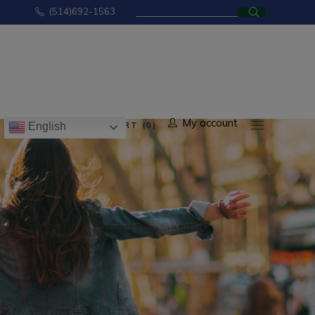
Search
(514)692-1563
for:
No products in the cart.
My account
CART (0)
English
ducts in the cart.