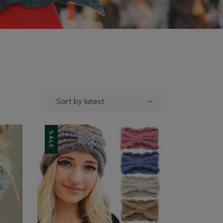
Sort by latest
SALE