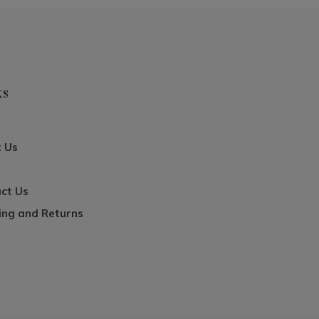
ks
 Us
ct Us
ing and Returns