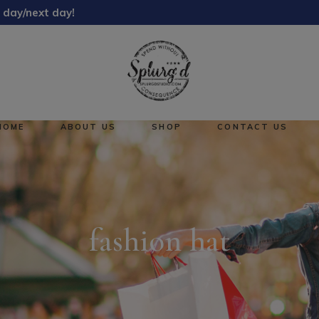
 day/next day!
About Us
Reward Points
HOME
ABOUT US
SHOP
CONTACT US
About Us
No pro
Reward Points
fashion hat