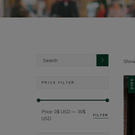
Search
for:
Showi
SALE
PRICE FILTER
Price:
0$ USD
—
30$
FILTER
Min
Max
USD
price
price