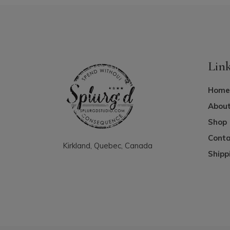
Lin
Home
About
Shop
Conta
Kirkland, Quebec, Canada
Shipp