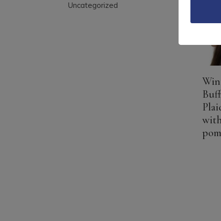
Uncategorized
Wint
Buf
Plai
with
po