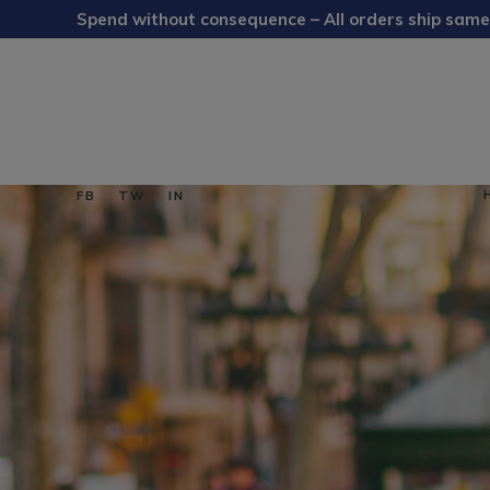
Spend without consequence – All orders ship same
FB
TW
IN