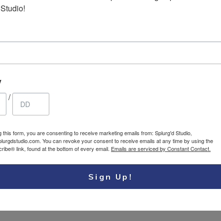
 Studio!
p Earrings
Stainless steel heart
17.95
$ USD
1
necklace
y
/
g this form, you are consenting to receive marketing emails from: Splurg'd Studio,
plurgdstudio.com. You can revoke your consent to receive emails at any time by using the
ibe® link, found at the bottom of every email.
Emails are serviced by Constant Contact.
Sign Up!