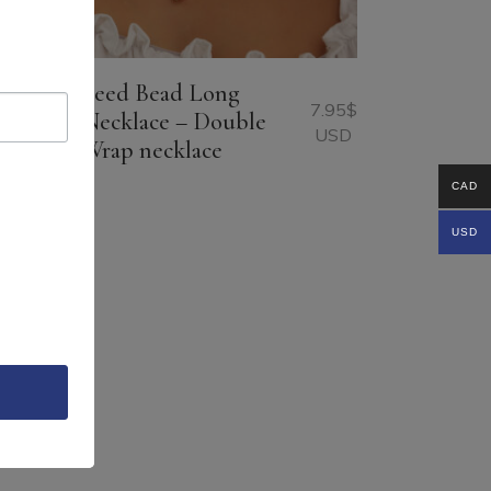
Seed Bead Long
9.95
$
7.95
$
Necklace – Double
USD
USD
Wrap necklace
CAD
USD