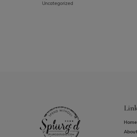
Uncategorized
Lin
Home
About