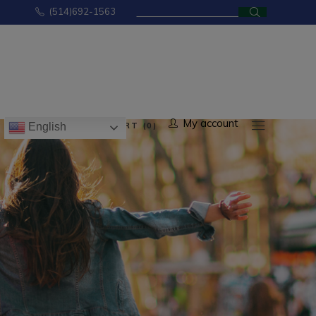
Search
(514)692-1563
for:
No products in the cart.
My account
CART (0)
English
ducts in the cart.