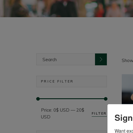
Search
for:
Showi
PRICE FILTER
Price:
0$ USD
—
20$
FILTER
Sign
Min
Max
USD
price
price
Want excl