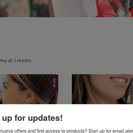
Sorted
ng all 3 results
by
latest
NEW
 up for updates!
usive offers and first access to products? Sign up for email aler