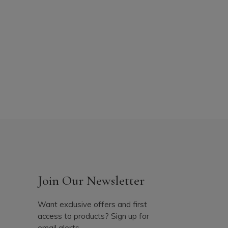
Join Our Newsletter
Want exclusive offers and first
access to products? Sign up for
email alerts