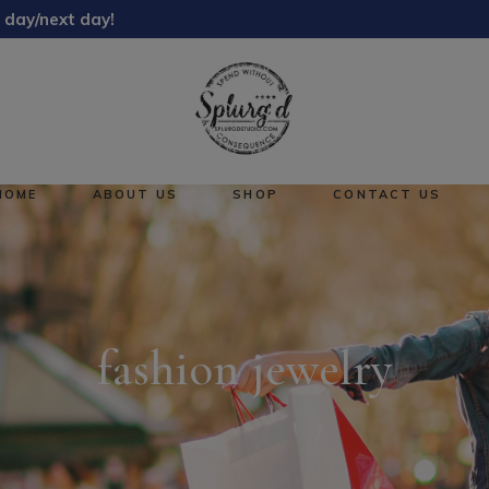
 day/next day!
About Us
Reward Points
HOME
ABOUT US
SHOP
CONTACT US
About Us
No pro
Reward Points
fashion jewelry