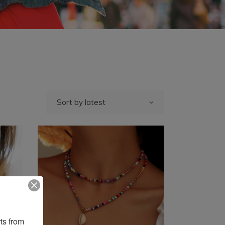
Sort by latest
ts from 