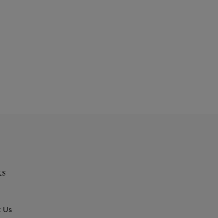
ks
 Us