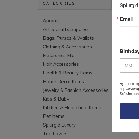
CATEGORIES
Splurg'd
Email
Aprons
Hoo
Art & Crafts Supplies
Bags, Purses & Wallets
Clothing & Accessories
Birthda
Electronics Etc.
Hair Accessories
Health & Beauty Items
Home Décor Items
By submittin
http://www.s
Jewelry & Fashion Accessories
SafeUnsubscr
Kids & Baby
Kitchen & Household Items
Pet Items
Splurg'd Luxury
Tea Lovers