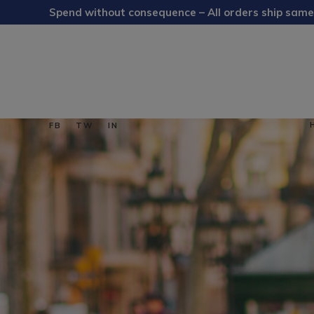
Spend without consequence – All orders ship same
FB
TW
IN