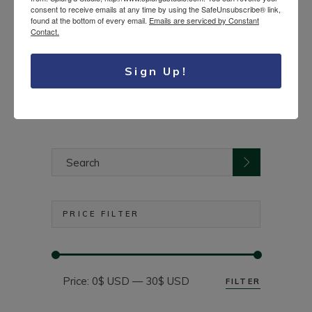
consent to receive emails at any time by using the SafeUnsubscribe® link,
found at the bottom of every email.
Emails are serviced by Constant
Cable knit knee high
Contact.
23.50
$
socks
USD
Sign Up!
Search
for:
PRICE FILTER
Price:
0$ USD
—
30$ USD
FILTER
Min
Max
price
price