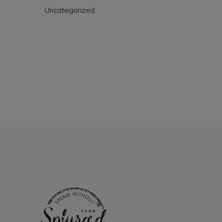
Uncategorized