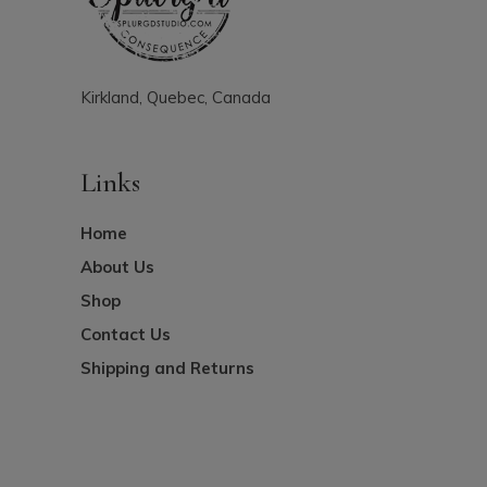
Kirkland, Quebec, Canada
Links
Home
About Us
Shop
Contact Us
Shipping and Returns