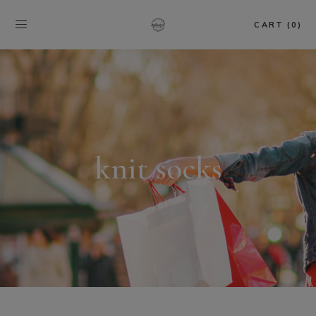
CART (0)
knit socks