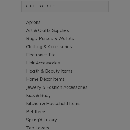
CATEGORIES
Aprons
Art & Crafts Supplies
Bags, Purses & Wallets
Clothing & Accessories
Electronics Etc.
Hair Accessories
Health & Beauty Items
Home Décor Items
Jewelry & Fashion Accessories
Kids & Baby
Kitchen & Household Items
Pet Items
Splurg'd Luxury
Tea Lovers