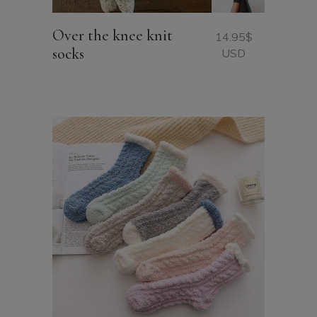
Over the knee knit
14.95
$
socks
USD