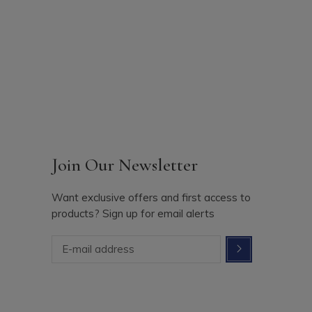
Join Our Newsletter
Want exclusive offers and first access to
products? Sign up for email alerts