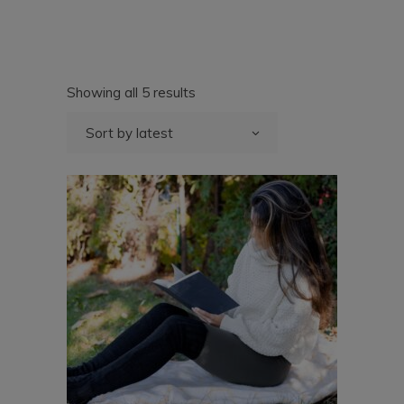
Sorted
Showing all 5 results
by
latest
Sort by latest