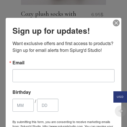
Cozy plush socks with
6.95
$
contrast band
USD
Sign up for updates!
Want exclusive offers and first access to products? 
Sign up for email alerts from Splurg'd Studio!
Email
Birthday
USD
/
By submitting this form, you are consenting to receive marketing emails
from: Splurg'd Studio, http://www.splurgdstudio.com. You can revoke your