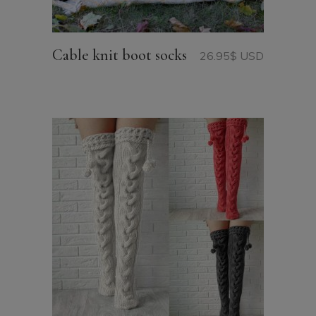
Cable knit boot socks
26.95
$ USD