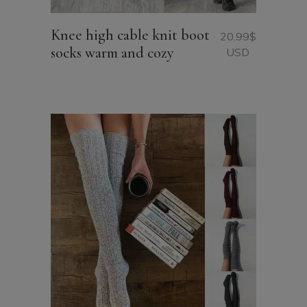
Knee high cable knit boot
20.99
$
socks warm and cozy
USD