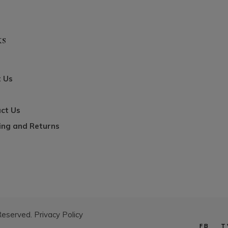
ks
 Us
ct Us
ing and Returns
 Reserved.
Privacy Policy
FB
T