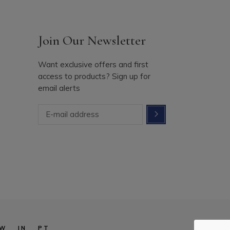
Join Our Newsletter
Want exclusive offers and first
access to products? Sign up for
email alerts
W
IN
PT