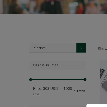
Search
for:
Showi
PRICE FILTER
Price:
30$ USD
—
100$
FILTER
Min
Max
USD
price
price