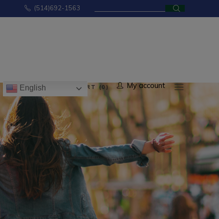
Search
(514)692-1563
for:
No products in the cart.
My account
CART (0)
English
ducts in the cart.