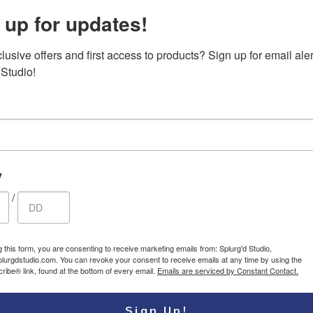
 up for updates!
usive offers and first access to products? Sign up for email aler
top Case – Top
Canvas Messenger
32.85
$
 Studio!
le padded carry-
bag, vintage
USD
 briefcase
waterproof crossbody
large satchel shoulder
bag with leather
accents
y
/
g this form, you are consenting to receive marketing emails from: Splurg'd Studio,
plurgdstudio.com. You can revoke your consent to receive emails at any time by using the
ibe® link, found at the bottom of every email.
Emails are serviced by Constant Contact.
Sign Up!