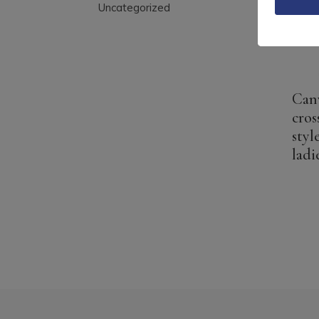
Uncategorized
Can
cros
styl
ladi