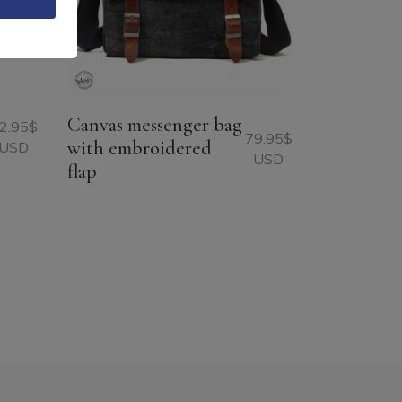
Canvas messenger bag
2.95
$
79.95
$
with embroidered
USD
USD
flap