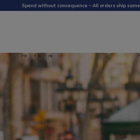
Spend without consequence – All orders ship same
FB
TW
IN