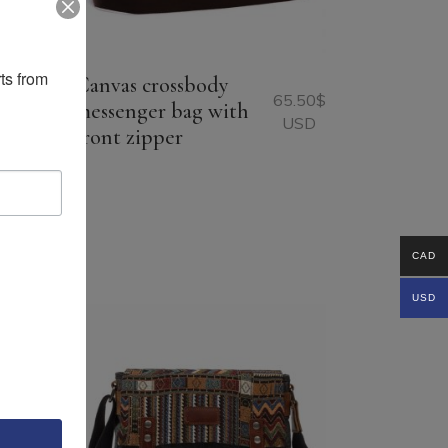
ts from 
Canvas crossbody
65.50
$
messenger bag with
USD
front zipper
96.75
$
USD
CAD
USD