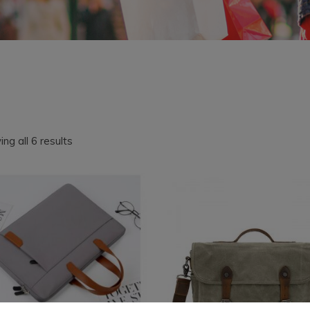
Sorted
ng all 6 results
by
latest