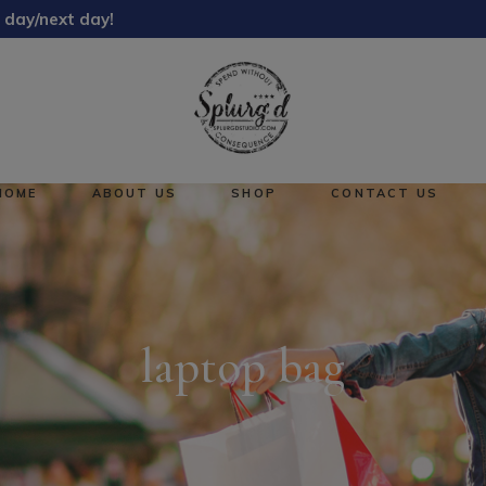
 day/next day!
About Us
Reward Points
HOME
ABOUT US
SHOP
CONTACT US
About Us
No pro
Reward Points
laptop bag