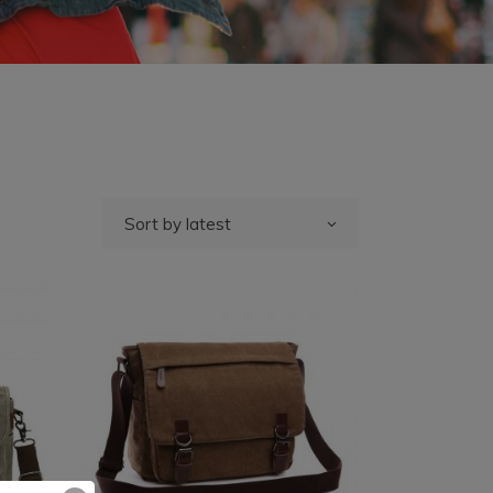
Sort by latest