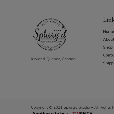
Lin
Home
About
Shop
Conta
Kirkland, Quebec, Canada
Shipp
Copyright © 2021 Splurg’d Studio – All Rights