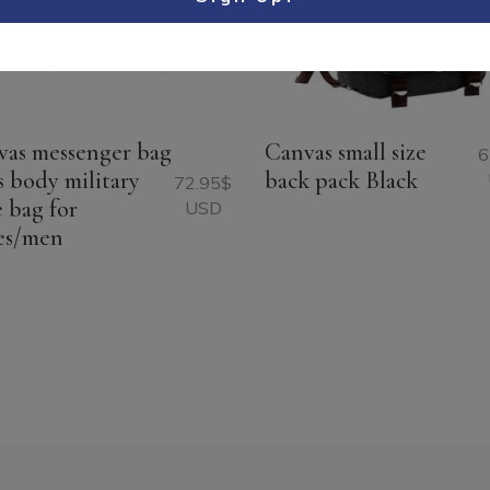
vas messenger bag
Canvas small size
6
s body military
back pack Black
72.95
$
e bag for
USD
es/men