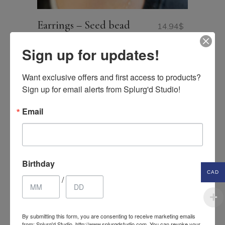
Earrings – Seed bead
14.94
$
hoop earrings
CAD
Sign up for updates!
Want exclusive offers and first access to products? 
Sign up for email alerts from Splurg'd Studio!
Email
Search
for:
PRICE FILTER
Birthday
CAD
/
Price:
0$ CAD
—
25$ CAD
FILTER
Min
Max
price
price
By submitting this form, you are consenting to receive marketing emails
from: Splurg'd Studio, http://www.splurgdstudio.com. You can revoke your