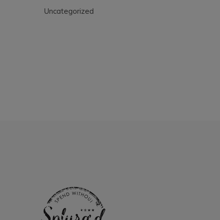
Uncategorized