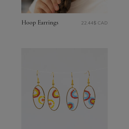
Hoop Earrings
22.44
$ CAD