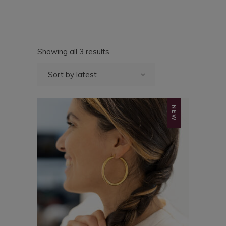
Sorted
Showing all 3 results
by
latest
Sort by latest
NEW