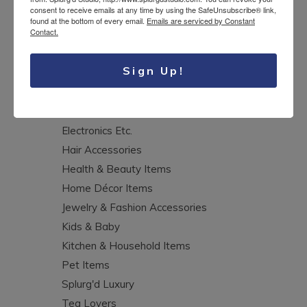
consent to receive emails at any time by using the SafeUnsubscribe® link,
CATEGORIES
found at the bottom of every email.
Emails are serviced by Constant
Contact.
Aprons
Sign Up!
Art & Crafts Supplies
Bags, Purses & Wallets
Clothing & Accessories
Electronics Etc.
Hair Accessories
Health & Beauty Items
Home Décor Items
Jewelry & Fashion Accessories
Kids & Baby
Kitchen & Household Items
Pet Items
Splurg'd Luxury
Tea Lovers