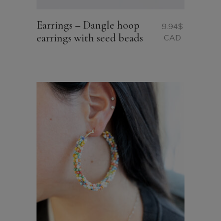
Earrings – Dangle hoop
9.94
$
earrings with seed beads
CAD