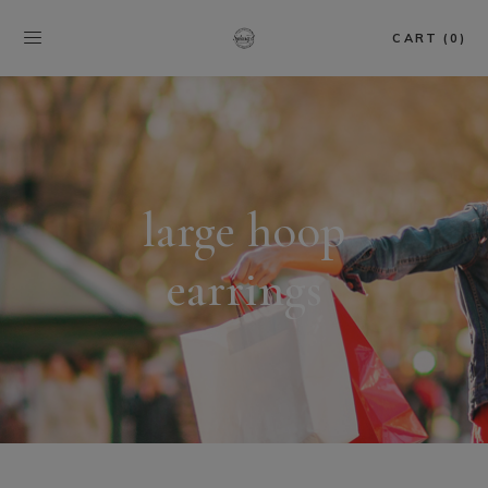
CART (0)
large hoop
earrings