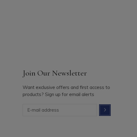
Join Our Newsletter
Want exclusive offers and first access to
products? Sign up for email alerts