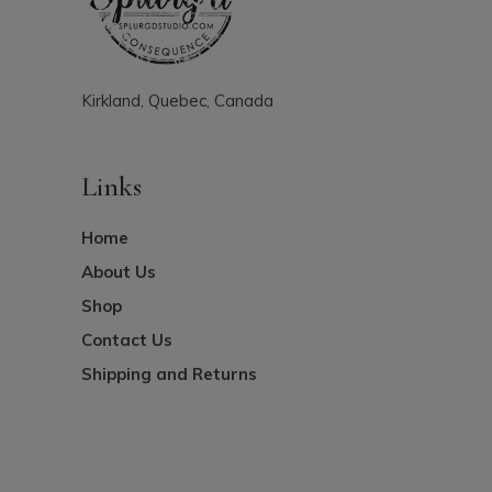
Kirkland, Quebec, Canada
Links
Home
About Us
Shop
Contact Us
Shipping and Returns