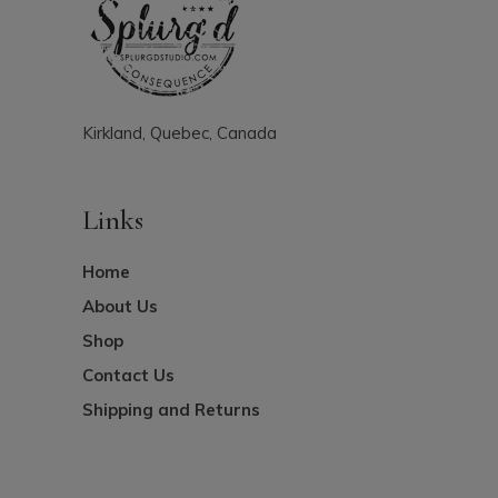
Kirkland, Quebec, Canada
Links
Home
About Us
Shop
Contact Us
Shipping and Returns