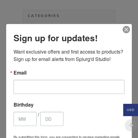
price
price
CATEGORIES
Aprons
Sign up for updates!
Art & Crafts Supplies
Bags, Purses & Wallets
Want exclusive offers and first access to products? 
Sign up for email alerts from Splurg'd Studio!
Clothing & Accessories
Electronics Etc.
Email
Hair Accessories
Health & Beauty Items
Home Décor Items
Jewelry & Fashion Accessories
Birthday
Kids & Baby
USD
/
Kitchen & Household Items
Pet Items
Splurg'd Luxury
By submitting this form, you are consenting to receive marketing emails