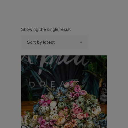
Showing the single result
Sort by latest