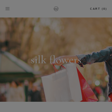
CART (0)
silk flowers