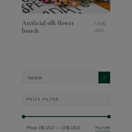
Artificial silk flower
7.35
$
bunch
USD
Search
for:
PRICE FILTER
Price:
0$ USD
—
10$ USD
FILTER
Min
Max