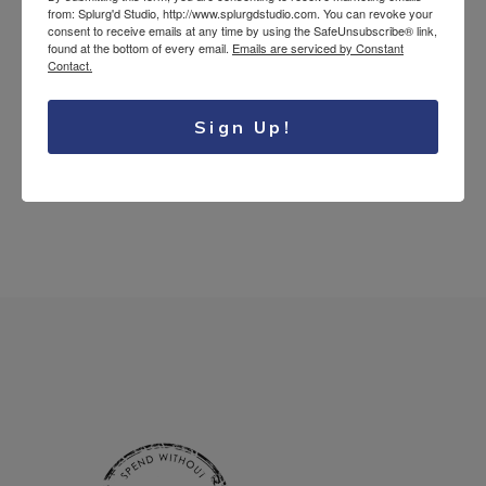
from: Splurg'd Studio, http://www.splurgdstudio.com. You can revoke your
Tea Lovers
consent to receive emails at any time by using the SafeUnsubscribe® link,
found at the bottom of every email.
Emails are serviced by Constant
Uncategorized
Contact.
Sign Up!