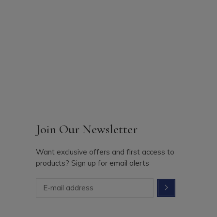
Join Our Newsletter
Want exclusive offers and first access to
products? Sign up for email alerts