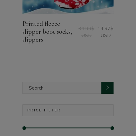
Printed fleece
34.99
$
14.97
$
slipper boot socks,
Original
Current
USD
USD
slippers
price
price
was:
is:
34.99$
14.97$
USD.
USD.
Search
for:
PRICE FILTER