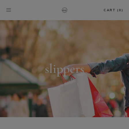
CART (0)
slippers