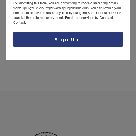
By submitting this form, you are consenting to receive marketing emails
Splurg'd Luxury
from: Splurg'd Studio, http://www.splurgdstudio.com. You can revoke your
consent to receive emails at any time by using the SafeUnsubscribe® link,
Tea Lovers
found at the bottom of every email.
Emails are serviced by Constant
Contact.
Uncategorized
Sign Up!