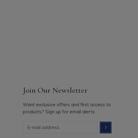
Join Our Newsletter
Want exclusive offers and first access to
products? Sign up for email alerts