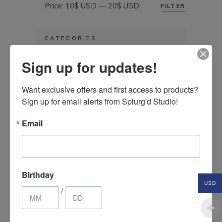
Price:
10$ USD
—
20$ USD
FILTER
Min
Max
price
price
CATEGORIES
Sign up for updates!
Aprons
Art & Crafts Supplies
Want exclusive offers and first access to products? 
Bags, Purses & Wallets
Sign up for email alerts from Splurg'd Studio!
Clothing & Accessories
Electronics Etc.
Email
Hair Accessories
Health & Beauty Items
Home Décor Items
Birthday
Jewelry & Fashion Accessories
USD
/
Kids & Baby
Kitchen & Household Items
Pet Items