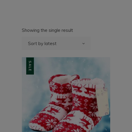
Showing the single result
Sort by latest
SALE