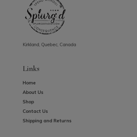
Kirkland, Quebec, Canada
Links
Home
About Us
Shop
Contact Us
Shipping and Returns