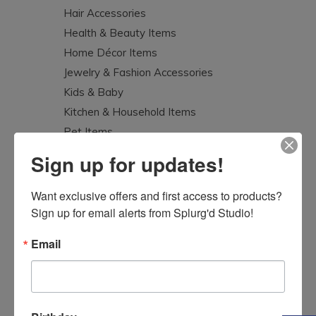
Hair Accessories
Health & Beauty Items
Home Décor Items
Jewelry & Fashion Accessories
Kids & Baby
Kitchen & Household Items
Pet Items
Splurg'd Luxury
Sign up for updates!
Tea Lovers
Uncategorized
Want exclusive offers and first access to products? 
Sign up for email alerts from Splurg'd Studio!
Email