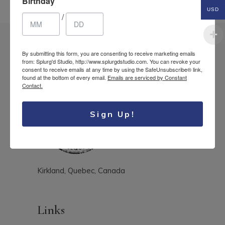
Birthday
USD
/
By submitting this form, you are consenting to receive marketing emails
from: Splurg'd Studio, http://www.splurgdstudio.com. You can revoke your
consent to receive emails at any time by using the SafeUnsubscribe® link,
found at the bottom of every email.
Emails are serviced by Constant
Contact.
Sign Up!
Kirkland, Quebec, Canada
Links