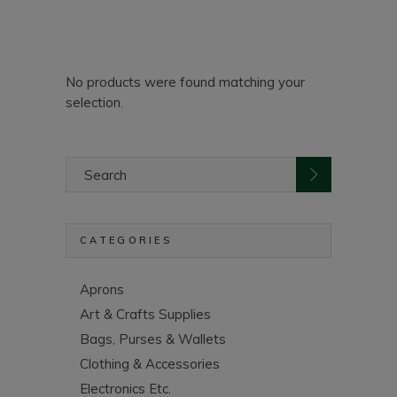
No products were found matching your
selection.
Search
for:
CATEGORIES
Aprons
Art & Crafts Supplies
Bags, Purses & Wallets
Clothing & Accessories
Electronics Etc.