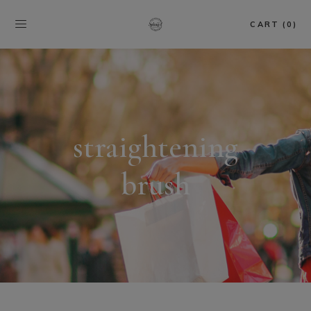
CART (0)
straightening
brush