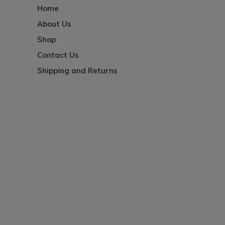
Home
About Us
Shop
Contact Us
Shipping and Returns