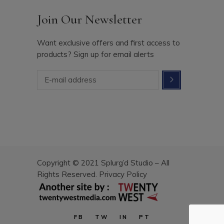
Join Our Newsletter
Want exclusive offers and first access to
products? Sign up for email alerts
Copyright © 2021 Splurg’d Studio – All
Rights Reserved.
Privacy Policy
FB
TW
IN
PT