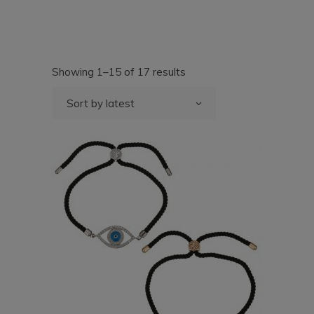
Sorted
Showing 1–15 of 17 results
by
latest
Sort by latest