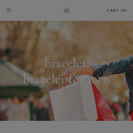
CART (0)
bracelet.
bracelet for men