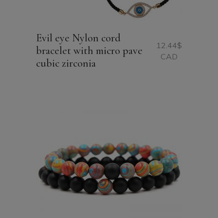
Evil eye Nylon cord
12.44
$
bracelet with micro pave
CAD
cubic zirconia