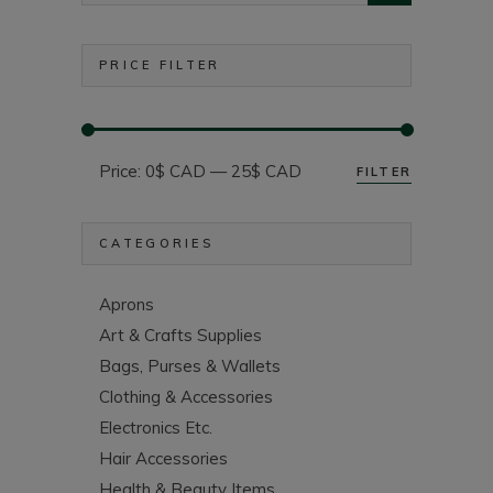
PRICE FILTER
Price:
0$ CAD
—
25$ CAD
FILTER
Min
Max
price
price
CATEGORIES
Aprons
Art & Crafts Supplies
Bags, Purses & Wallets
Clothing & Accessories
Electronics Etc.
Hair Accessories
Health & Beauty Items