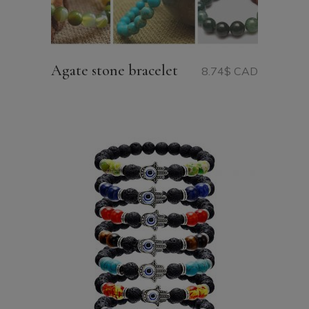
Agate stone bracelet
8.74
$ CAD