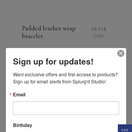
Padded leather wrap
18.31
$
bracelet
CAD
Sign up for updates!
Want exclusive offers and first access to products? 
Sign up for email alerts from Splurg'd Studio!
Email
Birthday
CAD