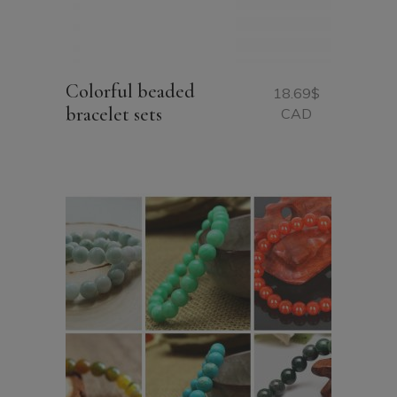
Colorful beaded
18.69
$
bracelet sets
CAD