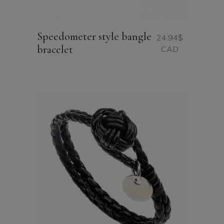
Speedometer style bangle
24.94
$
bracelet
CAD