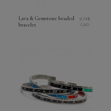
Lava & Gemstone beaded
8.74
$
bracelet
CAD