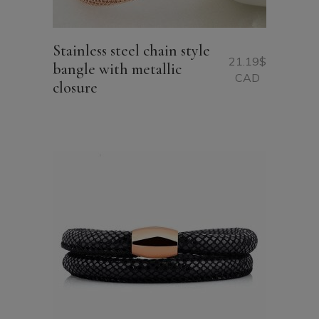
Stainless steel chain style
21.19
$
bangle with metallic
CAD
closure