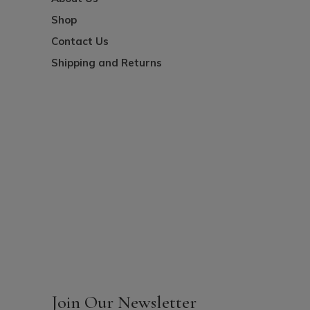
Shop
Contact Us
Shipping and Returns
Join Our Newsletter