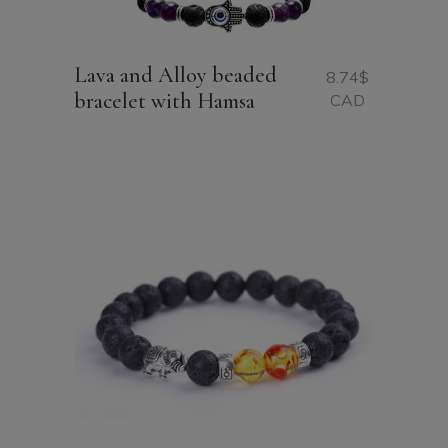
Lava and Alloy beaded
8.74
$
bracelet with Hamsa
CAD