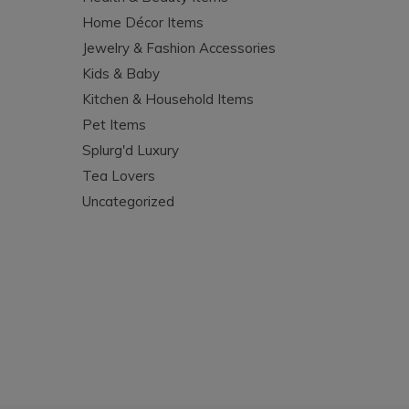
Home Décor Items
Jewelry & Fashion Accessories
Kids & Baby
Kitchen & Household Items
Pet Items
Splurg'd Luxury
Tea Lovers
Uncategorized