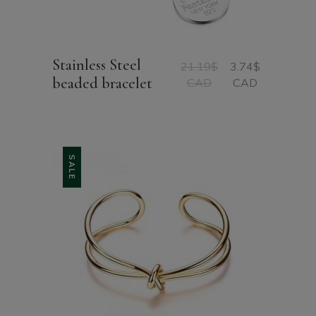
Stainless Steel
21.19
$
3.74
$
Original
Current
beaded bracelet
CAD
CAD
price
price
was:
is:
21.19$
3.74$
CAD.
CAD.
SALE