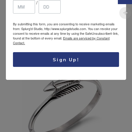
/
By submitting this form, you are consenting to receive marketing emails
Stainless steel wire
18.31
$
from: Splurg'd Studio, http://www.splurgdstudio.com. You can revoke your
consent to receive emails at any time by using the SafeUnsubscribe® link,
bracelet
CAD
found at the bottom of every email.
Emails are serviced by Constant
Contact.
Sign Up!
SALE