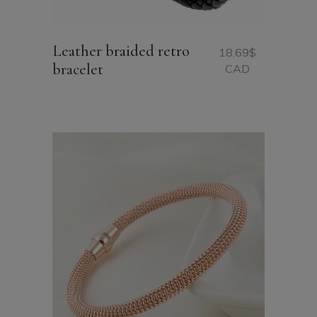
Leather braided retro
18.69
$
bracelet
CAD