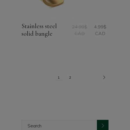
Stainless steel
24.99
$
4.99
$
Original
Current
solid bangle
CAD
CAD
price
price
was:
is:
24.99$
4.99$
CAD.
CAD.
1
2
Search
for: