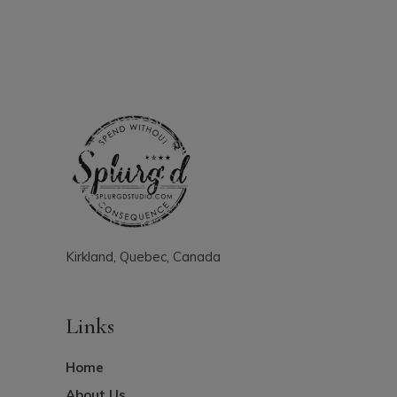
Kirkland, Quebec, Canada
Links
Home
About Us