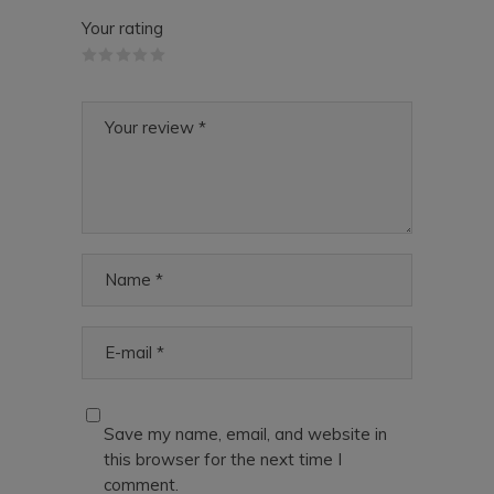
Your rating
Save my name, email, and website in
this browser for the next time I
comment.