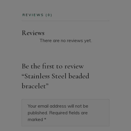
REVIEWS (0)
Reviews
There are no reviews yet.
Be the first to review
“Stainless Steel beaded
bracelet”
Your email address will not be
published.
Required fields are
marked
*