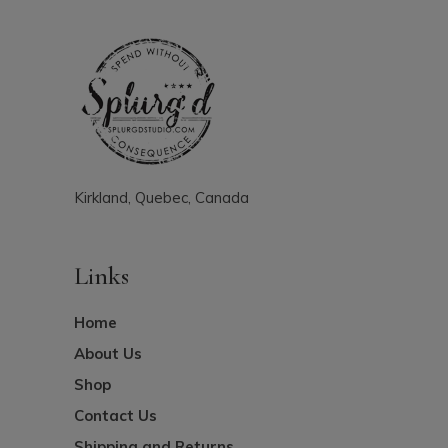
Kirkland, Quebec, Canada
Links
Home
About Us
Shop
Contact Us
Shipping and Returns