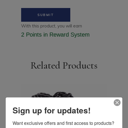
With this product, you will earn
2 Points
in Reward System
Related Products
Sign up for updates!
Want exclusive offers and first access to products? 