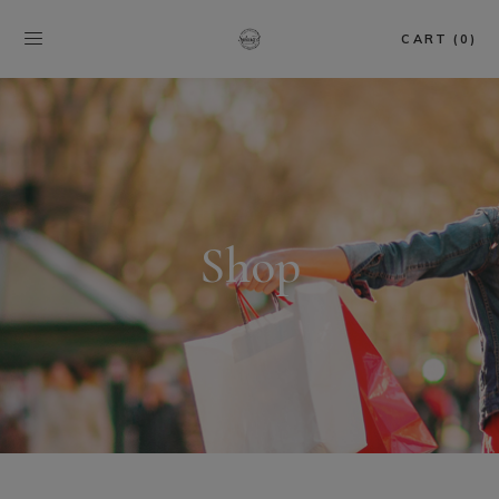
CART (0)
Shop