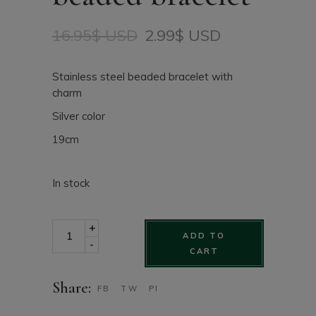
16.95
$ USD
2.99
$ USD
Original
Current
price
price
was:
is:
Stainless steel beaded bracelet with
16.95$
2.99$
charm
USD.
USD.
Silver color
19cm
In stock
Stainless Steel beaded bracelet quantity
+
ADD TO
-
CART
Share:
FB
TW
PI