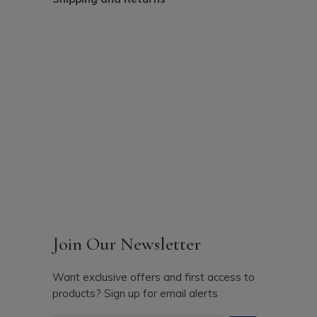
Join Our Newsletter
Want exclusive offers and first access to
products? Sign up for email alerts