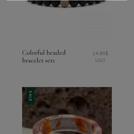
Colorful beaded
14.95
$
bracelet sets
USD
SALE