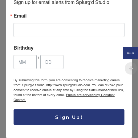
Sign up for email alerts from Splurg'd Studio!
Email
Birthday
Leather braided retro
USD
14.95
$
/
bracelet
USD
By submitting this form, you are consenting to receive marketing emails
from: Splurg'd Studio, http://www.splurgdstudio.com. You can revoke your
consent to receive emails at any time by using the SafeUnsubscribe® link,
found at the bottom of every email.
Emails are serviced by Constant
Contact.
Sign Up!