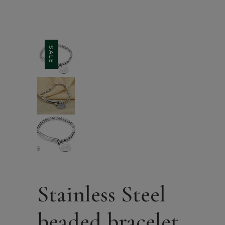
SALE
Stainless Steel
beaded bracelet