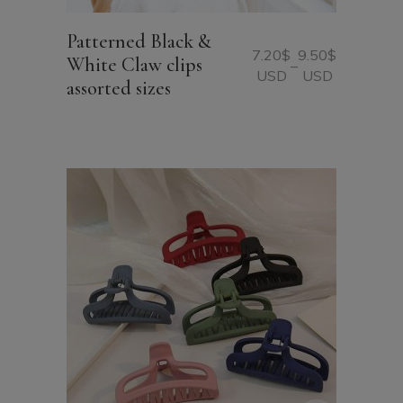
Patterned Black &
7.20
$
9.50
$
White Claw clips
–
Price
USD
USD
assorted sizes
range:
7.20$
USD
through
9.50$
USD