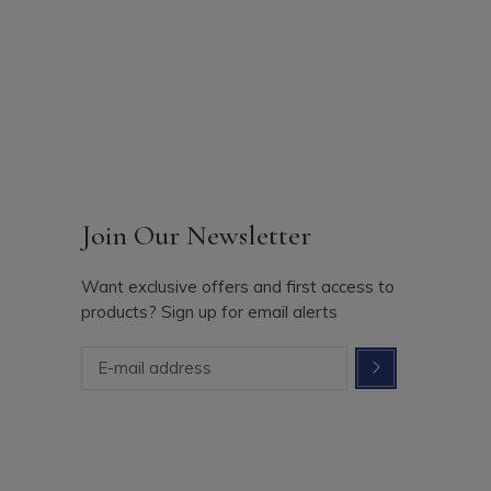
Join Our Newsletter
Want exclusive offers and first access to
products? Sign up for email alerts