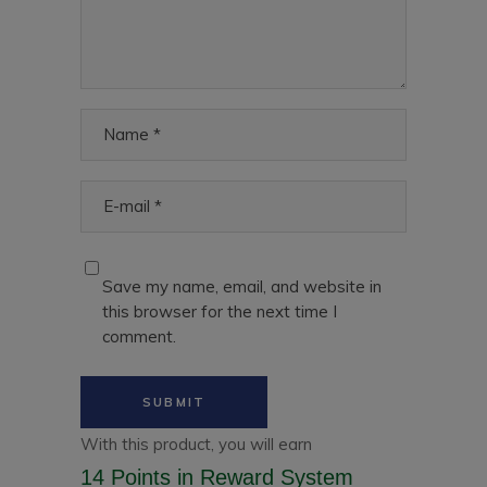
Save my name, email, and website in
this browser for the next time I
comment.
With this product, you will earn
14 Points
in Reward System