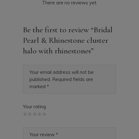
There are no reviews yet.
Be the first to review “Bridal
Pearl & Rhinestone cluster
halo with rhinestones”
Your email address will not be
published.
Required fields are
marked
*
Your rating