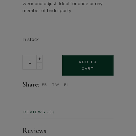
wear and adjust. Ideal for bride or any
member of bridal party
In stock
Bridal Pearl & Rhinestone cluster halo with rhinestone
+
ADD TO
-
CART
Share:
FB
TW
PI
REVIEWS (0)
Reviews