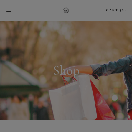
CART (0)
Shop