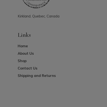
Kirkland, Quebec, Canada
Links
Home
About Us
Shop
Contact Us
Shipping and Returns