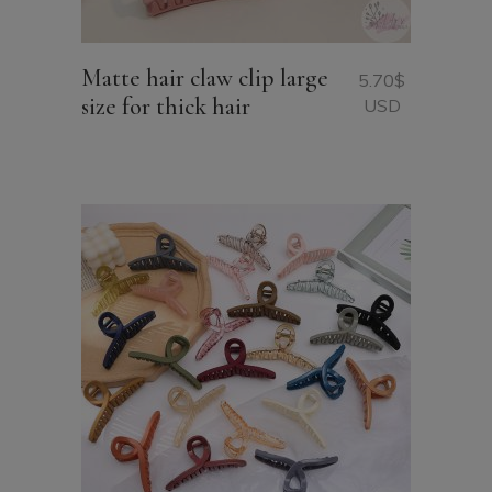
Matte hair claw clip large
5.70
$
size for thick hair
USD