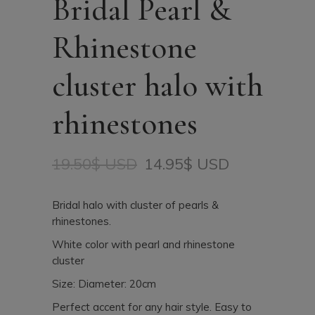
Bridal Pearl &
Rhinestone
cluster halo with
rhinestones
19.50
$ USD
14.95
$ USD
Original
Current
price
price
was:
is:
Bridal halo with cluster of pearls &
19.50$
14.95$
rhinestones.
USD.
USD.
White color with pearl and rhinestone
cluster
Size: Diameter: 20cm
Perfect accent for any hair style. Easy to