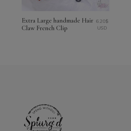
Extra Large handmade Hair
6.20
$
Claw French Clip
USD