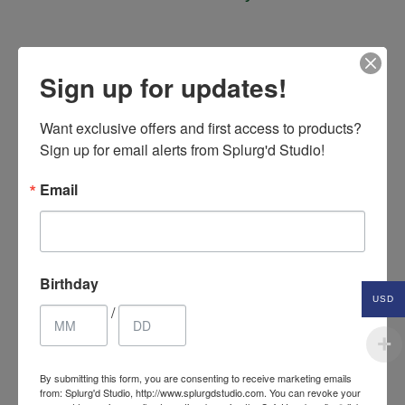
Sign up for updates!
Related Products
Want exclusive offers and first access to products? 
Sign up for email alerts from Splurg'd Studio!
SALE
Email
Birthday
USD
/
By submitting this form, you are consenting to receive marketing emails
from: Splurg'd Studio, http://www.splurgdstudio.com. You can revoke your