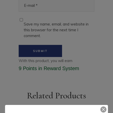
Save my name, email, and website in
this browser for the next time I
comment.
With this product, you will earn
9 Points
in Reward System
Related Products