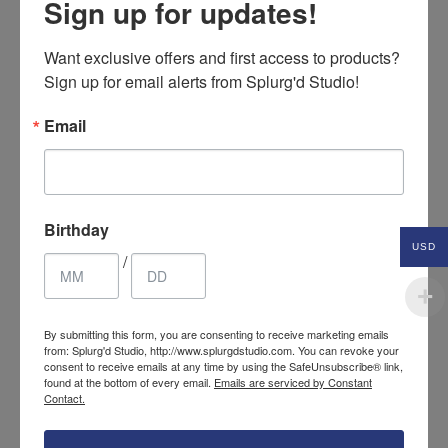
Sign up for updates!
Want exclusive offers and first access to products? 
Sign up for email alerts from Splurg'd Studio!
Email
Birthday
USD
/
Cotton crochet tote
34.85
$
By submitting this form, you are consenting to receive marketing emails
bag
from: Splurg'd Studio, http://www.splurgdstudio.com. You can revoke your
USD
consent to receive emails at any time by using the SafeUnsubscribe® link,
found at the bottom of every email.
Emails are serviced by Constant
Contact.