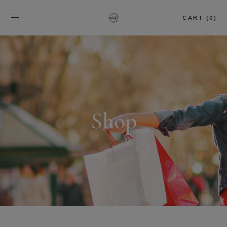
CART (0)
Shop