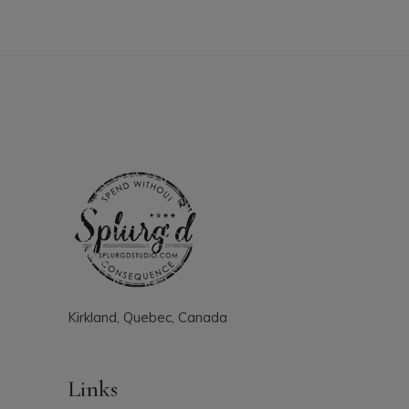
Kirkland, Quebec, Canada
Links