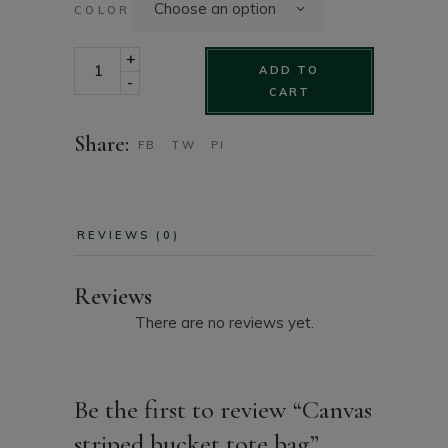
Choose an option
COLOR
Canvas striped bucket tote bag quantity
+
ADD TO
-
CART
Share:
FB
TW
PI
REVIEWS (0)
Reviews
There are no reviews yet.
Be the first to review “Canvas
striped bucket tote bag”