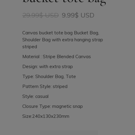
29.99
$ USD
9.99
$ USD
Original
Current
price
price
was:
is:
Canvas bucket tote bag Bucket Bag,
29.99$
9.99$
Shoulder Bag with extra hanging strap
USD.
USD.
striped
Material : Stripe Blended Canvas
Design: with extra strap
Type: Shoulder Bag, Tote
Pattern Style: striped
Style: casual
Closure Type: magnetic snap
Size:240x130x230mm