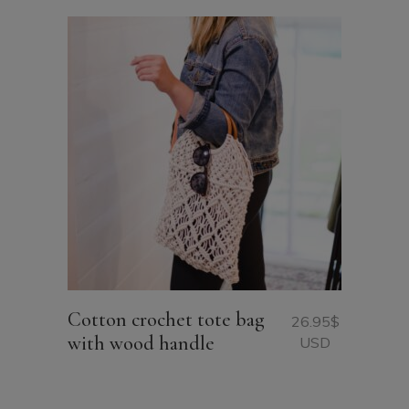
Cotton crochet tote bag
26.95
$
with wood handle
USD