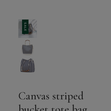
SALE
Canvas striped
bucket tote bag