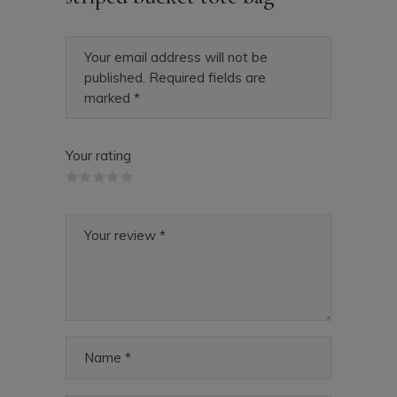
Your email address will not be
published.
Required fields are
marked
*
Your rating