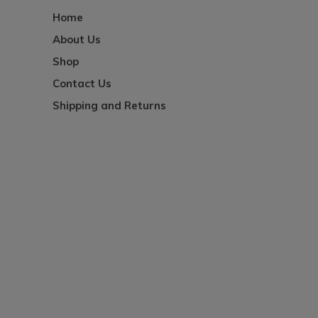
Home
About Us
Shop
Contact Us
Shipping and Returns