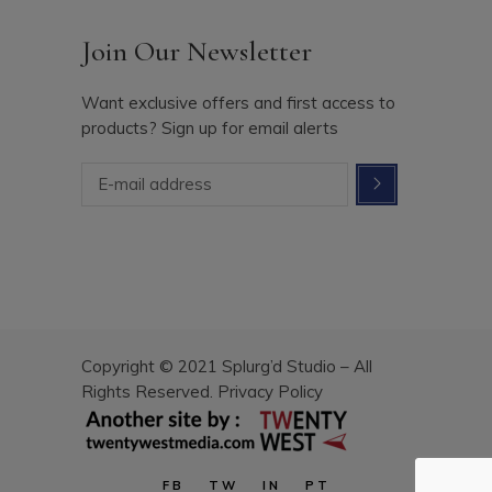
Join Our Newsletter
Want exclusive offers and first access to
products? Sign up for email alerts
Copyright © 2021 Splurg’d Studio – All
Rights Reserved.
Privacy Policy
FB
TW
IN
PT