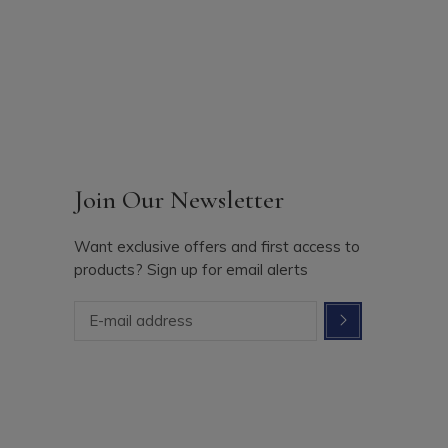
Join Our Newsletter
Want exclusive offers and first access to
products? Sign up for email alerts