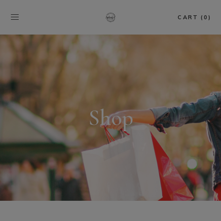
CART (0)
Shop