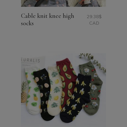
Cable knit knee high
29.38
$
socks
CAD