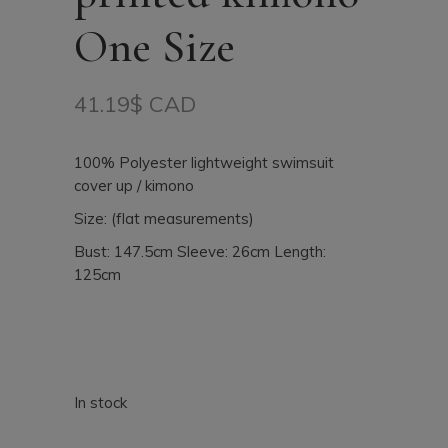
One Size
41.19
$ CAD
100% Polyester lightweight swimsuit
cover up / kimono
Size: (flat measurements)
Bust: 147.5cm Sleeve: 26cm Length:
125cm
In stock