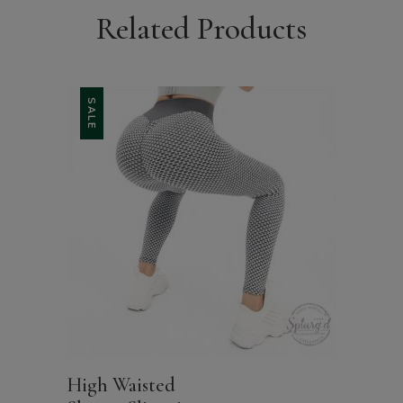
Related Products
SALE
High Waisted