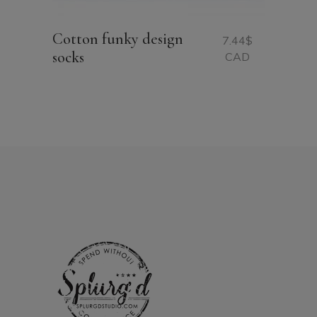
Cotton funky design
7.44
$
socks
CAD