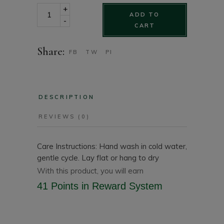
Floral chiffon printed kimono One Size quantity
+
ADD TO
-
CART
Share:
FB
TW
PI
DESCRIPTION
REVIEWS (0)
Care Instructions: Hand wash in cold water,
gentle cycle. Lay flat or hang to dry
With this product, you will earn
41 Points
in Reward System