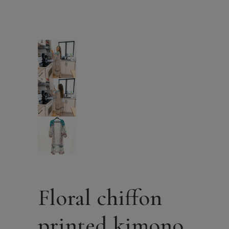
Floral chiffon
printed kimono