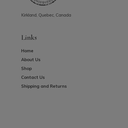
Kirkland, Quebec, Canada
Links
Home
About Us
Shop
Contact Us
Shipping and Returns