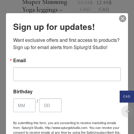
Shaper Slimming
33.74
$
12.49
$
Original
Current
Yoga leggings –
CAD
CAD
price
price
tights
was:
is:
33.74$
12.49$
Sign up for updates!
CAD.
CAD.
Want exclusive offers and first access to products? 
Sign up for email alerts from Splurg'd Studio!
SALE
Email
Birthday
CAD
/
By submitting this form, you are consenting to receive marketing emails
from: Splurg'd Studio, http://www.splurgdstudio.com. You can revoke your
consent to receive emails at any time by using the SafeUnsubscribe® link,