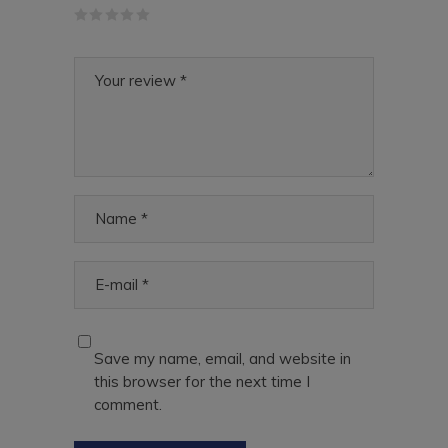
Save my name, email, and website in
this browser for the next time I
comment.