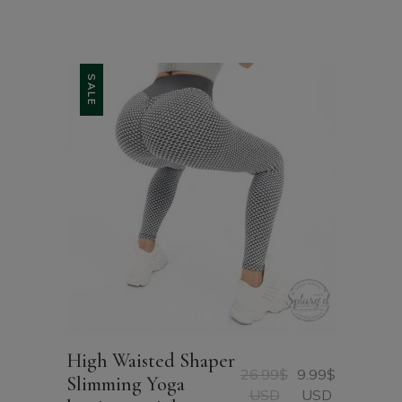
SALE
High Waisted Shaper
26.99
$
9.99
$
Slimming Yoga
Original
Current
USD
USD