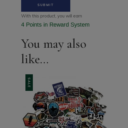
With this product, you will earn
4 Points
in Reward System
You may also
like…
SALE