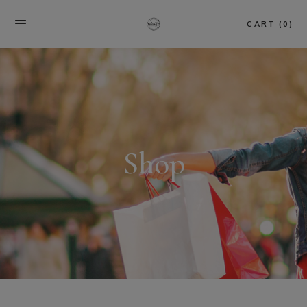
CART (0)
Shop