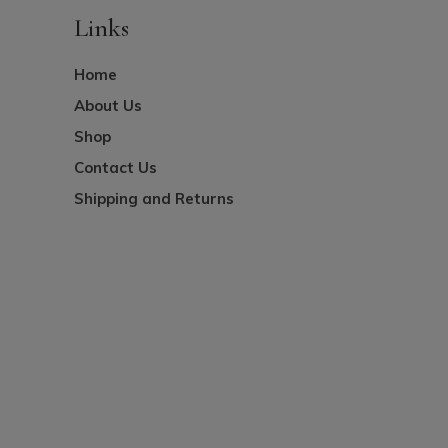
Links
Home
About Us
Shop
Contact Us
Shipping and Returns