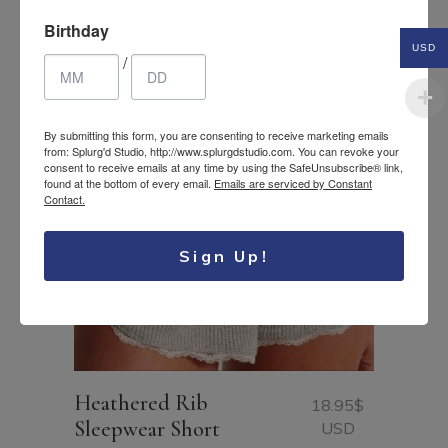
Related Products
Birthday
USD
/
By submitting this form, you are consenting to receive marketing emails
from: Splurg'd Studio, http://www.splurgdstudio.com. You can revoke your
consent to receive emails at any time by using the SafeUnsubscribe® link,
found at the bottom of every email.
Emails are serviced by Constant
Contact.
Sign Up!
Heathered Rib
18.95
$
Sleepwear Short
USD