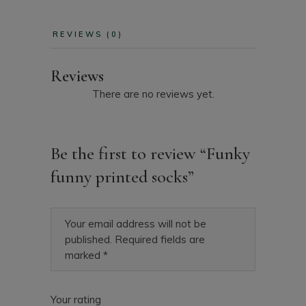
REVIEWS (0)
Reviews
There are no reviews yet.
Be the first to review “Funky
funny printed socks”
Your email address will not be
published.
Required fields are
marked
*
Your rating