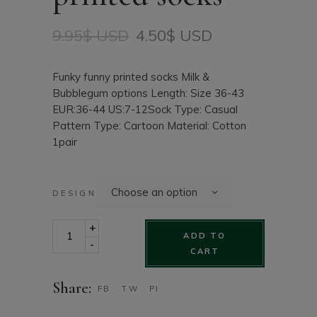
9.95
$ USD
4.50
$ USD
Original
Current
price
price
was:
is:
Funky funny printed socks Milk &
9.95$
4.50$
Bubblegum options Length: Size 36-43
USD.
USD.
EUR:36-44 US:7-12Sock Type: Casual
Pattern Type: Cartoon Material: Cotton
1pair
Choose an option
DESIGN
Funky funny printed socks quantity
+
ADD TO
-
CART
Share:
FB
TW
PI