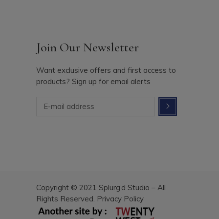
Join Our Newsletter
Want exclusive offers and first access to
products? Sign up for email alerts
Copyright © 2021 Splurg’d Studio – All
Rights Reserved.
Privacy Policy