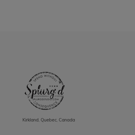
Kirkland, Quebec, Canada