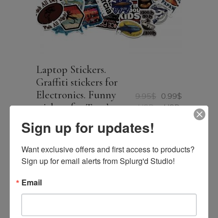
Laptop Stickers.
Graffiti stickers for
Electronics. Funny
9.95
$
0.99
$
Original
Current
stickers for Teen’s
USD
USD
price
price
Laptop 50 Stickers per
was:
is:
Sign up for updates!
9.95$
0.99$
pack
USD.
USD.
Want exclusive offers and first access to products? 
Sign up for email alerts from Splurg'd Studio!
Email