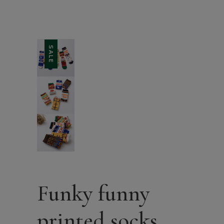
SALE
Funky funny
printed socks