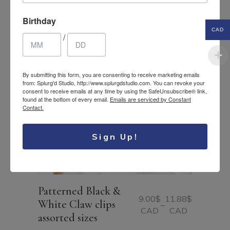
Birthday
CAD
/
By submitting this form, you are consenting to receive marketing emails
from: Splurg'd Studio, http://www.splurgdstudio.com. You can revoke your
consent to receive emails at any time by using the SafeUnsubscribe® link,
found at the bottom of every email.
Emails are serviced by Constant
Contact.
Sign Up!
Patterned Black &
9.00
$
11.88
$
White Claw clips
–
Price
CAD
CAD
assorted sizes
range:
9.00$