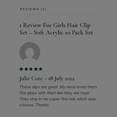
REVIEWS (1)
1 Review For
Girls Hair Clip
Set – Soft Acrylic 10 Pack Set
Julie Cote
–
18 July 2022
These clips are great. My niece loves them.
She plays with them like they are toys!
They stay in her super-fine hair which was
a bonus. Thanks.