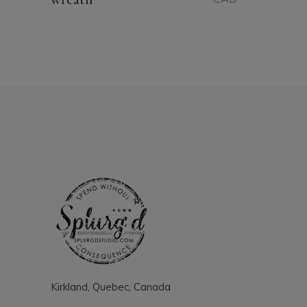
Kirkland, Quebec, Canada