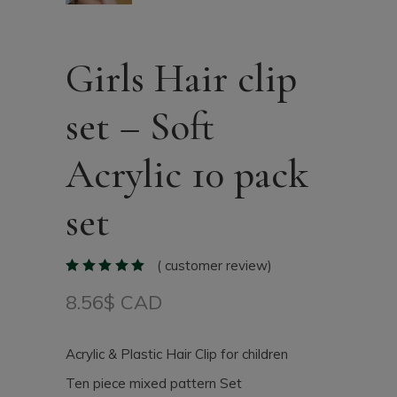
Girls Hair clip
set – Soft
Acrylic 10 pack
set
(
customer review)
8.56
$ CAD
Acrylic & Plastic Hair Clip for children
Ten piece mixed pattern Set