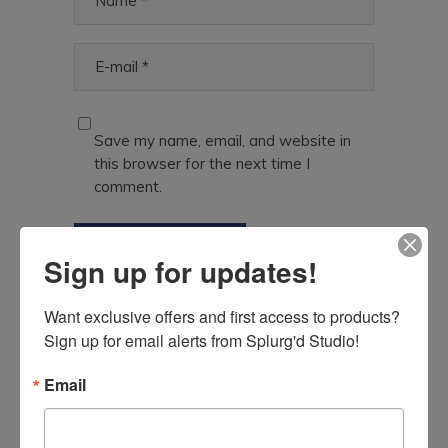
Save my name, email, and website in
this browser for the next time I
comment.
Sign up for updates!
With this product, you will earn
Want exclusive offers and first access to products? 
8 Points
in Reward System
Sign up for email alerts from Splurg'd Studio!
Email
Related Products