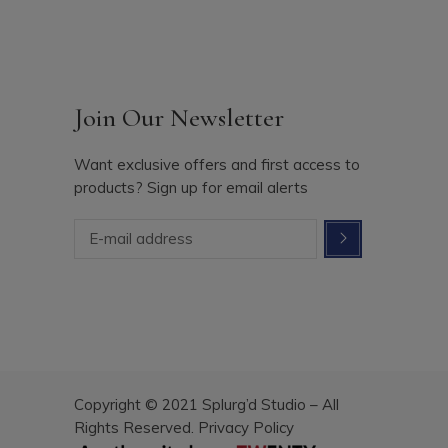
Join Our Newsletter
Want exclusive offers and first access to
products? Sign up for email alerts
Copyright © 2021 Splurg’d Studio – All
Rights Reserved.
Privacy Policy