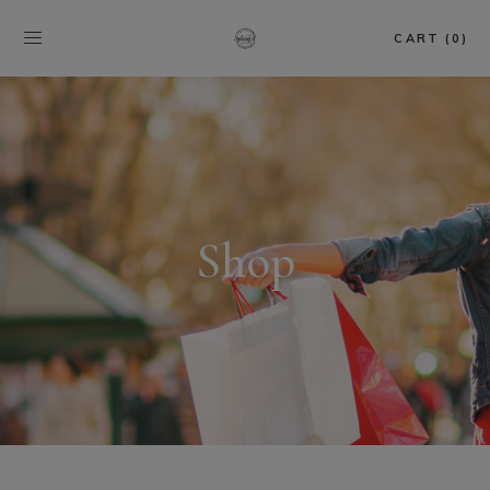
CART (0)
Shop