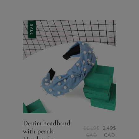
CAD
through
11.88$
CAD
SALE
Denim headband
11.19
$
2.49
$
with pearls.
Original
Current
CAD
CAD
price
price