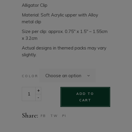
Alligator Clip
Material: Soft Acrylic upper with Alloy
metal clip
Size per clip: approx. 0.75″ x 1.5″ – 1.55cm
x 3.2cm
Actual designs in themed packs may vary
slightly.
Choose an option
COLOR
Girls Hair clip set - Soft Acrylic 10 pack set quantity
+
ADD TO
-
CART
Share:
FB
TW
PI