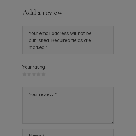
Add a review
Your email address will not be
published.
Required fields are
marked
*
Your rating