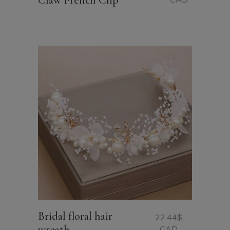
Claw French Clip
Bridal floral hair
22.44
$
wreath
CAD