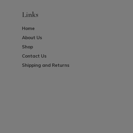
Links
Home
About Us
Shop
Contact Us
Shipping and Returns