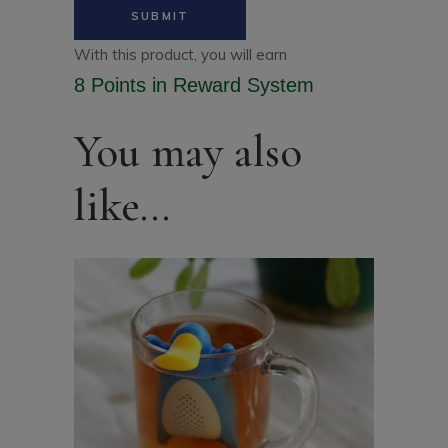
With this product, you will earn
8 Points
in Reward System
You may also
like…