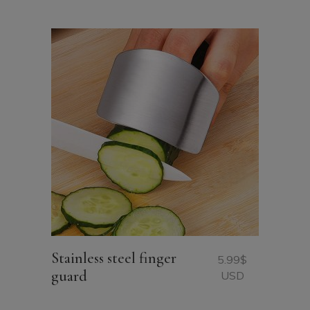
USD.
USD.
Stainless steel finger
5.99
$
guard
USD