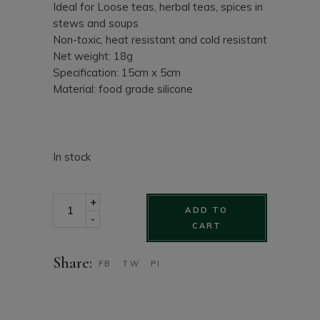
Ideal for Loose teas, herbal teas, spices in
stews and soups
Non-toxic, heat resistant and cold resistant
Net weight: 18g
Specification: 15cm x 5cm
Material: food grade silicone
In stock
Loch Ness Monster silicone tea steeper in funny shape
+
ADD TO
-
CART
Share:
FB
TW
PI