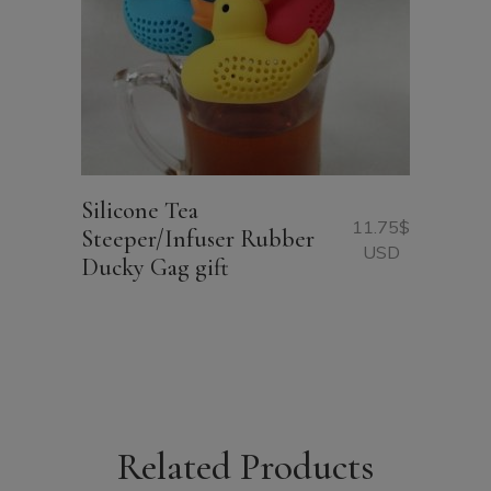
Silicone Tea
11.75
$
Steeper/Infuser Rubber
USD
Ducky Gag gift
Related Products