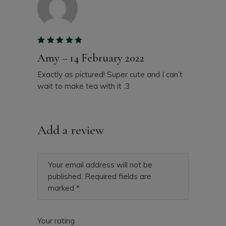
Amy
–
14 February 2022
Exactly as pictured! Super cute and I can’t
wait to make tea with it :3
Add a review
Your email address will not be
published.
Required fields are
marked
*
Your rating