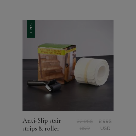
SALE
Anti-Slip stair
32.95
$
8.99
$
Original
Current
strips & roller
USD
USD
price
price