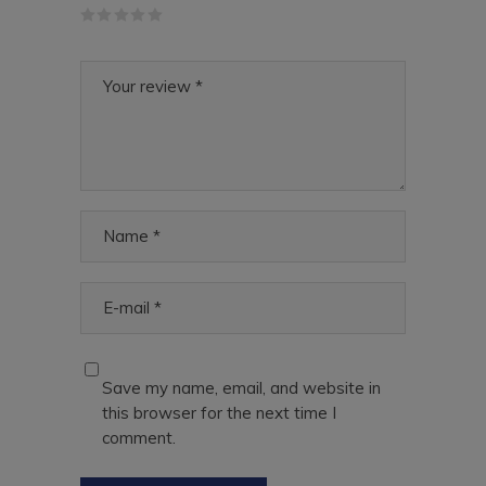
Save my name, email, and website in
this browser for the next time I
comment.