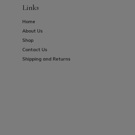
Links
Home
About Us
Shop
Contact Us
Shipping and Returns