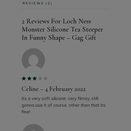
REVIEWS (2)
2 Reviews For
Loch Ness
Monster Silicone Tea Steeper
In Funny Shape – Gag Gift
Celine
–
4 February 2022
its a very soft silicone, very flimsy, still
gonna use it of course, other then that its
fine!