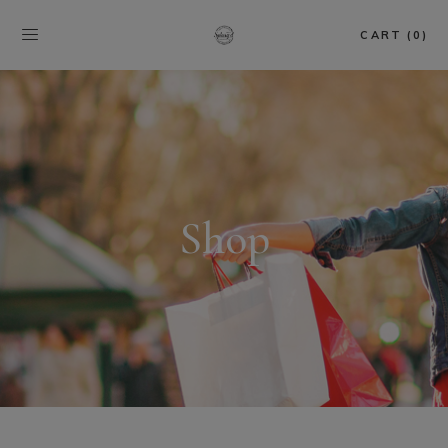
CART (0)
Shop