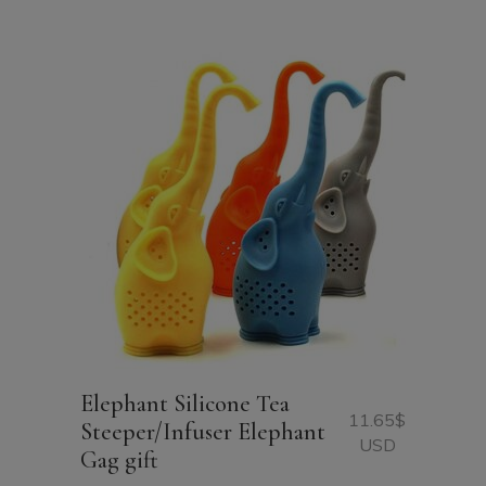
Elephant Silicone Tea
11.65
$
Steeper/Infuser Elephant
USD
Gag gift