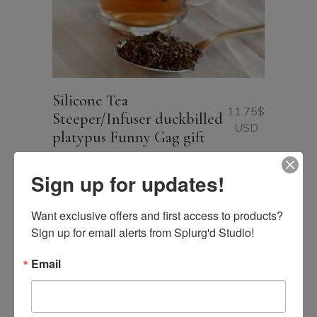
Silicone Tea
11.75
$
Steeper/Infuser duckbilled
USD
platypus Funny Gag gift
Sign up for updates!
Want exclusive offers and first access to products? 
Sign up for email alerts from Splurg'd Studio!
Email