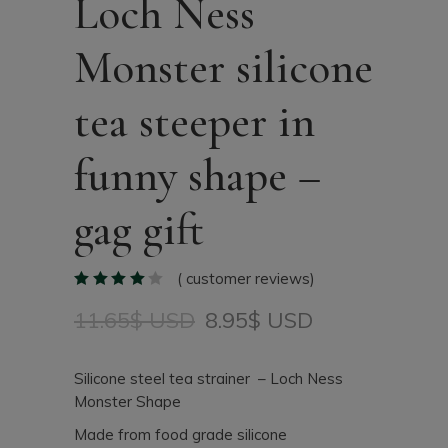
Loch Ness
Monster silicone
tea steeper in
funny shape –
gag gift
(
customer reviews)
11.65
$ USD
8.95
$ USD
Original
Current
price
price
was:
is:
Silicone steel tea strainer – Loch Ness
11.65$
8.95$
Monster Shape
USD.
USD.
Made from food grade silicone