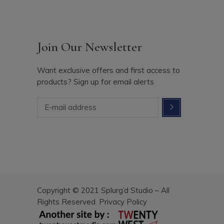
Join Our Newsletter
Want exclusive offers and first access to
products? Sign up for email alerts
Copyright © 2021 Splurg’d Studio – All
Rights Reserved.
Privacy Policy