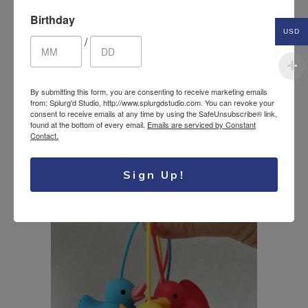
Birthday
USD
/
By submitting this form, you are consenting to receive marketing emails
from: Splurg'd Studio, http://www.splurgdstudio.com. You can revoke your
Silicone Tea
consent to receive emails at any time by using the SafeUnsubscribe® link,
11.75
$
found at the bottom of every email.
Emails are serviced by Constant
Steeper/Infuser Shark
Contact.
USD
Funny Gag gift
Sign Up!