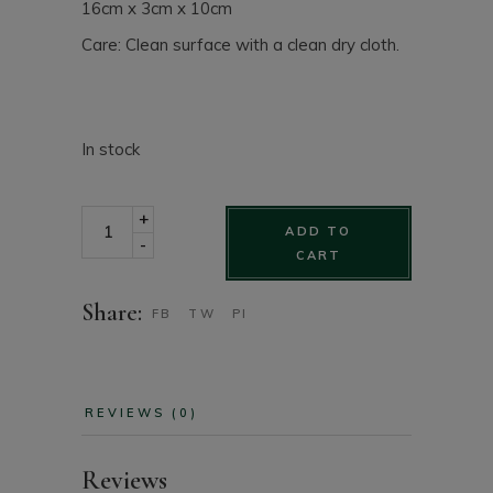
16cm x 3cm x 10cm
Care: Clean surface with a clean dry cloth.
In stock
Matelassé black leather wallet with zipper pouch quan
+
ADD TO
-
CART
Share:
FB
TW
PI
REVIEWS (0)
Reviews