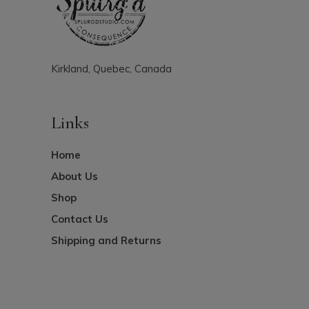
Kirkland, Quebec, Canada
Links
Home
About Us
Shop
Contact Us
Shipping and Returns