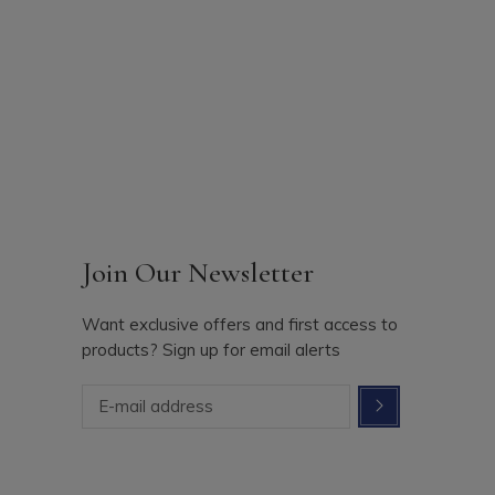
Join Our Newsletter
Want exclusive offers and first access to
products? Sign up for email alerts