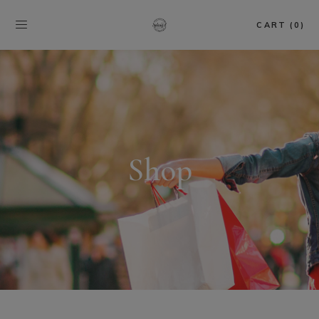
CART (0)
Shop