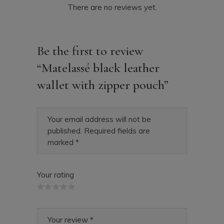
There are no reviews yet.
Be the first to review
“Matelassé black leather
wallet with zipper pouch”
Your email address will not be
published.
Required fields are
marked
*
Your rating