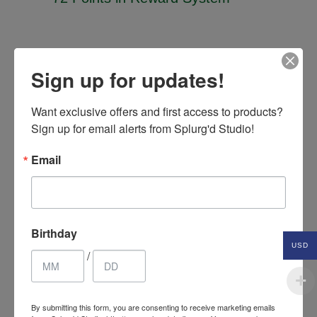
Related Products
Sign up for updates!
Want exclusive offers and first access to products? 
Sign up for email alerts from Splurg'd Studio!
SALE
Email
Birthday
USD
/
By submitting this form, you are consenting to receive marketing emails