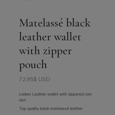
Matelassé black
leather wallet
with zipper
pouch
72.95
$ USD
Ladies Leather wallet with zippered coin
slot
Top quality black matelassé leather