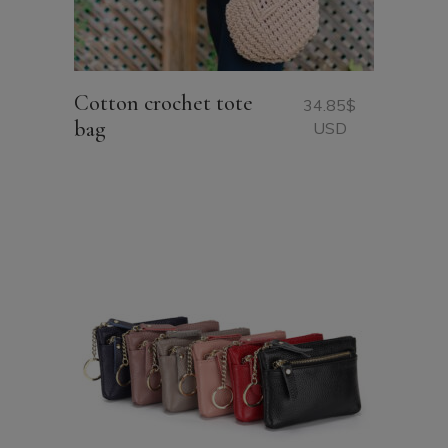
Cotton crochet tote
34.85
$
bag
USD