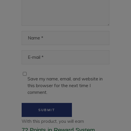
Save my name, email, and website in
this browser for the next time I
comment.
With this product, you will earn
72 Points
in Reward System