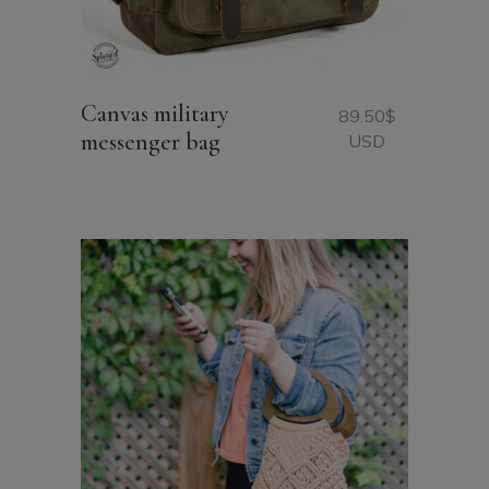
Canvas military
89.50
$
messenger bag
USD