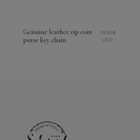
Genuine leather zip coin
28.65
$
purse key chain
USD