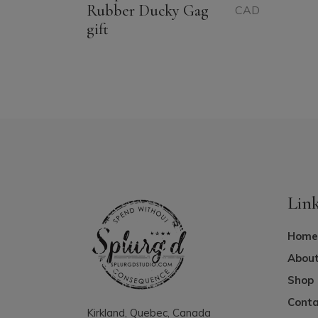
Rubber Ducky Gag
CAD
gift
Lin
Home
About
Shop
Conta
Kirkland, Quebec, Canada