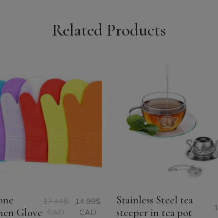
Related Products
cone
Stainless Steel tea
17.44
$
14.99
$
1
Original
Current
hen Glove
steeper in tea pot
CAD
CAD
price
price