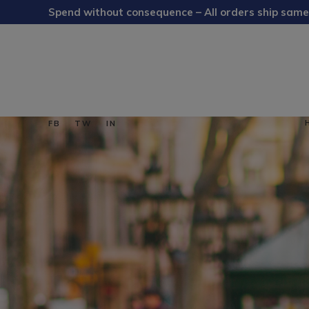
Spend without consequence – All orders ship same
FB
TW
IN