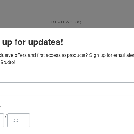
REVIEWS (0)
 up for updates!
There are no reviews yet.
usive offers and first access to products? Sign up for email aler
 Studio!
 “Porcelain Cruet Set. 7 piece hand crafted s
be published.
Required fields are marked
*
y
/