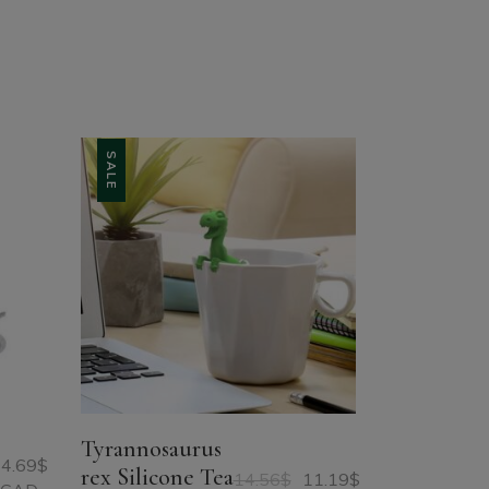
SALE
Tyrannosaurus
4.69
$
rex Silicone Tea
14.56
$
11.19
$