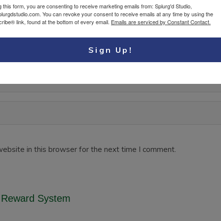
g this form, you are consenting to receive marketing emails from: Splurg'd Studio,
plurgdstudio.com. You can revoke your consent to receive emails at any time by using the
ibe® link, found at the bottom of every email.
Emails are serviced by Constant Contact.
Sign Up!
ebsite in this browser for the next time I comment.
 Reward System