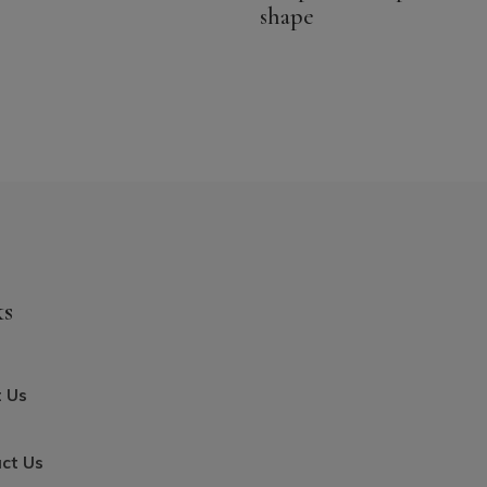
shape
was:
is:
17.44$
14.99$
CAD.
CAD.
ks
 Us
ct Us