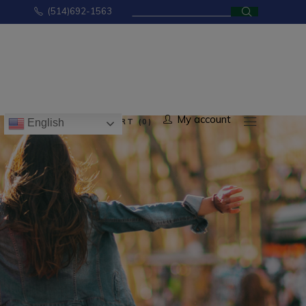
Search
(514)692-1563
for:
No products in the cart.
My account
CART (0)
English
ducts in the cart.