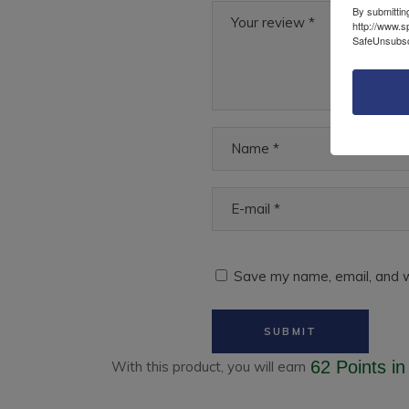
By submittin
http://www.s
SafeUnsubscr
Save my name, email, and w
62 Points
in
With this product, you will earn