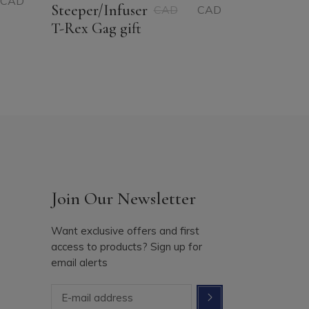
CAD
Original
Current
Steeper/Infuser
CAD
CAD
price
price
T-Rex Gag gift
was:
is:
14.56$
11.19$
CAD.
CAD.
Join Our Newsletter
Want exclusive offers and first
access to products? Sign up for
email alerts