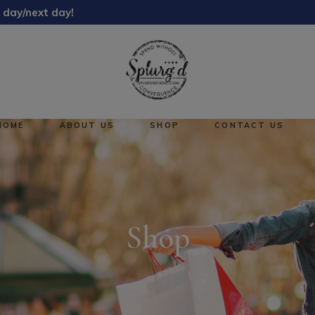
 day/next day!
About Us
Reward Points
HOME
ABOUT US
SHOP
CONTACT US
About Us
No pro
Reward Points
Shop