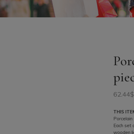
Por
pie
62.44
THIS ITE
Porcelain 
Each set 
wooden li