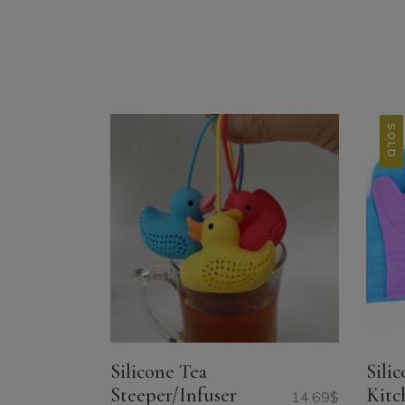
SOLD
SALE
Silicone Tea
Sili
Steeper/Infuser
Kitc
14.69
$