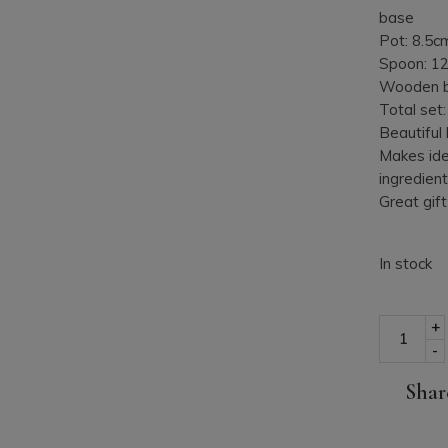
base
Pot: 8.5c
Spoon: 1
Wooden b
Total set
Beautiful
Makes ide
ingredient
Great gift
In stock
Porcelain 
+
-
Shar