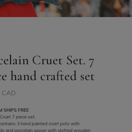
celain Cruet Set. 7
ce hand crafted set
$ CAD
M SHIPS FREE
Cruet 7 piece set.
contains 3 hand painted cruet pots with
ds and porcelain spoon with slotted wooden