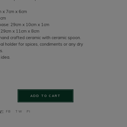
m x 7cm x 6cm
2cm
ase: 29cm x 10cm x 1cm
: 29cm x 11cm x 8cm
 hand crafted ceramic with ceramic spoon.
al holder for spices, condiments or any dry
s.
 idea.
Cruet Set. 7 piece hand crafted set quantity
ADD TO CART
e:
FB
TW
PI