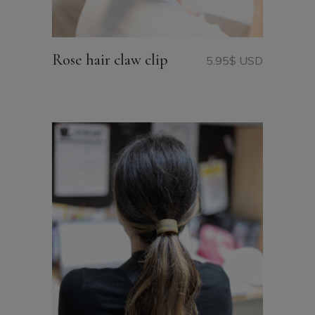
Rose hair claw clip
5.95
$ USD