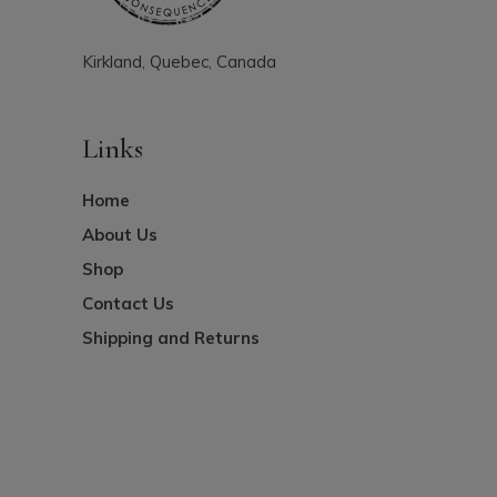
Kirkland, Quebec, Canada
Links
Home
About Us
Shop
Contact Us
Shipping and Returns