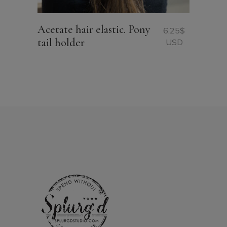
Acetate hair elastic. Pony
6.25
$
tail holder
USD