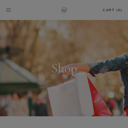
CART (0)
Shop