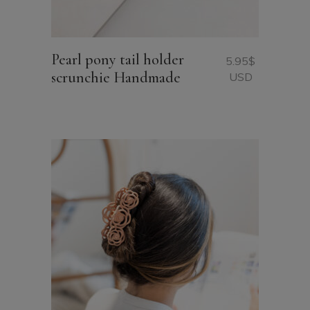
Pearl pony tail holder
5.95
$
scrunchie Handmade
USD