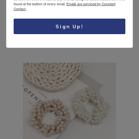
found at the bottom of every email.
Emails are serviced by Constant
Contact.
Bridal floral hair
Sign Up!
17.95
$
wreath
USD