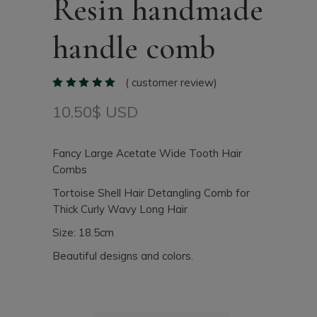
Resin handmade
handle comb
(
customer review)
10.50
$ USD
Fancy Large Acetate Wide Tooth Hair
Combs
Tortoise Shell Hair Detangling Comb for
Thick Curly Wavy Long Hair
Size: 18.5cm
Beautiful designs and colors.