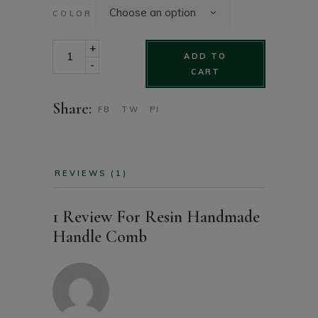
Choose an option
COLOR
Resin handmade handle comb quantity
+
ADD TO
-
CART
Share:
FB
TW
PI
REVIEWS (1)
1 Review For
Resin Handmade
Handle Comb