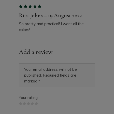
Rita Johns
–
19 August 2022
So pretty and practical! I want all the
colors!
Add a review
Your email address will not be
published.
Required fields are
marked
*
Your rating