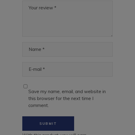
Save my name, email, and website in
this browser for the next time I
comment.