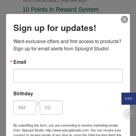
With this product, you will earn
10 Points
in Reward System
Sign up for updates!
Related Products
Want exclusive offers and first access to products? 
Sign up for email alerts from Splurg'd Studio!
Email
Birthday
USD
/
By submitting this form, you are consenting to receive marketing emails
from: Splurg'd Studio, http://www.splurgdstudio.com. You can revoke your
consent to receive emails at any time by using the SafeUnsubscribe® link,