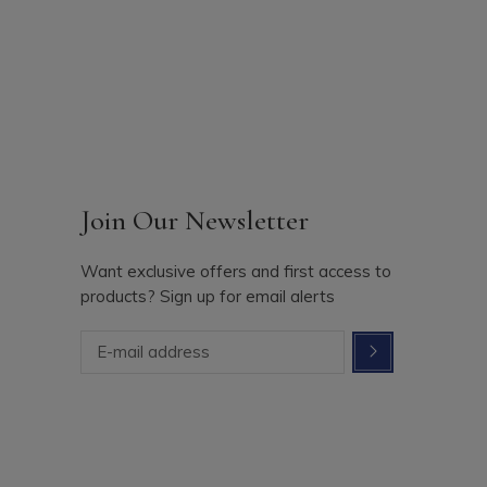
Join Our Newsletter
Want exclusive offers and first access to
products? Sign up for email alerts