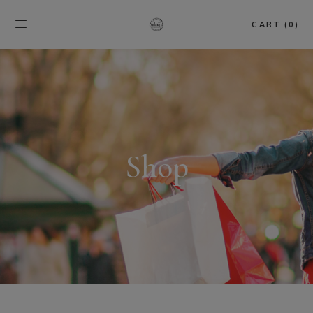
CART (0)
Shop