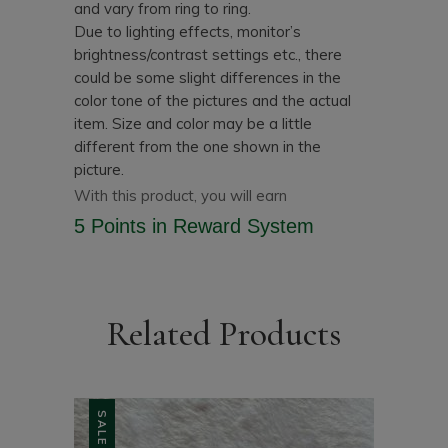
and vary from ring to ring.
Due to lighting effects, monitor’s
brightness/contrast settings etc., there
could be some slight differences in the
color tone of the pictures and the actual
item.
Size and color may be a little
different from the one shown in the
picture.
With this product, you will earn
5 Points
in Reward System
Related Products
SALE