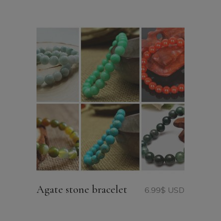
Agate stone bracelet
6.99
$ USD