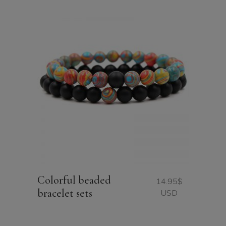
Colorful beaded
14.95
$
bracelet sets
USD