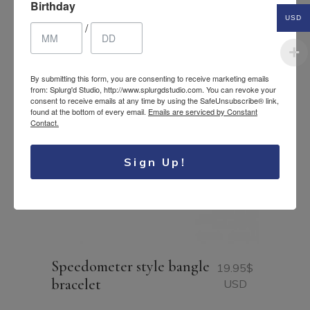
Birthday
USD
/
By submitting this form, you are consenting to receive marketing emails
from: Splurg'd Studio, http://www.splurgdstudio.com. You can revoke your
consent to receive emails at any time by using the SafeUnsubscribe® link,
found at the bottom of every email.
Emails are serviced by Constant
Contact.
Sign Up!
Speedometer style bangle
19.95
$
bracelet
USD