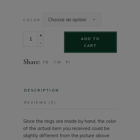
Choose an option
COLOR
Resin ring - handmade chunky square ring quantity
+
ADD TO
-
CART
Share:
FB
TW
PI
DESCRIPTION
REVIEWS (5)
Since the rings are made by hand, the color
of the actual item you received could be
slightly different from the picture above