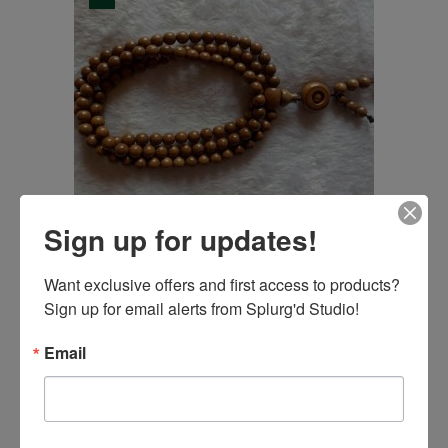
Sign up for updates!
Mala Beads with
Want exclusive offers and first access to products? 
Elastic Thread,
Sign up for email alerts from Splurg'd Studio!
Buddhist prayer,
22.95
$
5.99
$
Email
Original
Current
wood beads ,
USD
USD
price
price
tranquility jewelry.
was:
is:
22.95$
5.99$
108pcs
USD.
USD.