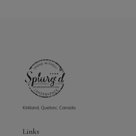
Kirkland, Quebec, Canada
Links