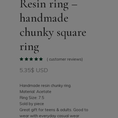
Resin ring –
handmade
chunky square
ring
(
customer reviews)
5.35
$ USD
Handmade resin chunky ring.
Material: Acetate
Ring Size: 7.5
Sold by piece
Great gift for teens & adults. Good to
wear with everyday casual wear