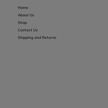
Home
About Us
Shop
Contact Us
Shipping and Returns