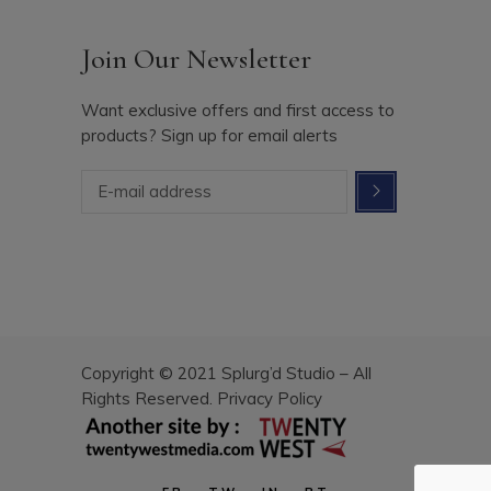
Join Our Newsletter
Want exclusive offers and first access to
products? Sign up for email alerts
Copyright © 2021 Splurg’d Studio – All
Rights Reserved.
Privacy Policy