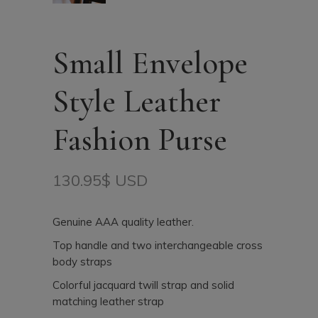
Small Envelope
Style Leather
Fashion Purse
130.95
$ USD
Genuine AAA quality leather.
Top handle and two interchangeable cross
body straps
Colorful jacquard twill strap and solid
matching leather strap