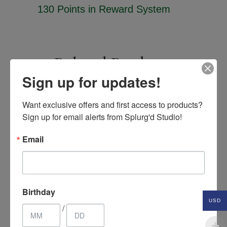
130 Points
in Reward System
Related Products
Sign up for updates!
Want exclusive offers and first access to products? 
SALE
Sign up for email alerts from Splurg'd Studio!
Email
Birthday
USD
/