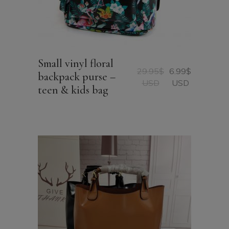
Small vinyl floral
29.95
$
6.99
$
backpack purse –
Original
Current
USD
USD
teen & kids bag
price
price
was:
is:
29.95$
6.99$
USD.
USD.