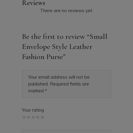
Reviews
There are no reviews yet.
Be the first to review “Small
Envelope Style Leather
Fashion Purse”
Your email address will not be
published.
Required fields are
marked
*
Your rating