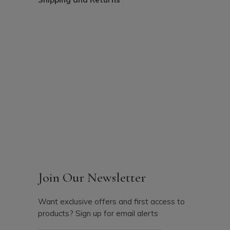
Join Our Newsletter
Want exclusive offers and first access to
products? Sign up for email alerts