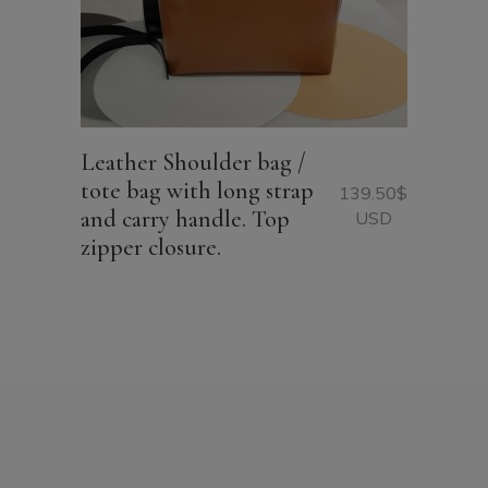
Leather Shoulder bag /
tote bag with long strap
139.50
$
and carry handle. Top
USD
zipper closure.