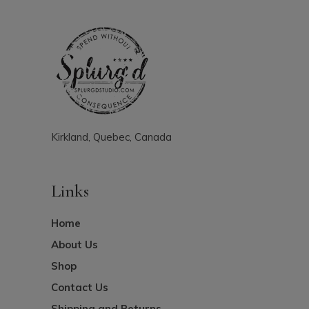
Kirkland, Quebec, Canada
Links
Home
About Us
Shop
Contact Us
Shipping and Returns