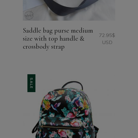
Saddle bag purse medium
72.95
$
size with top handle &
USD
crossbody strap
SALE