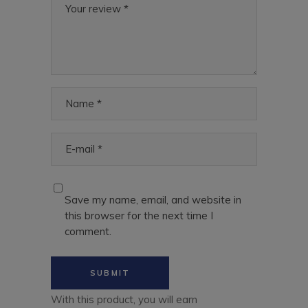
Save my name, email, and website in
this browser for the next time I
comment.
With this product, you will earn