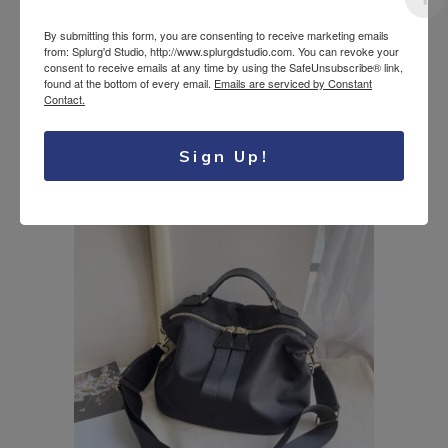
By submitting this form, you are consenting to receive marketing emails
from: Splurg'd Studio, http://www.splurgdstudio.com. You can revoke your
consent to receive emails at any time by using the SafeUnsubscribe® link,
Touch Screen Phone
found at the bottom of every email.
Emails are serviced by Constant
19.95
$
8.99
$
Crossbody Pouch
Contact.
Original
Current
USD
USD
with front pocket
price
price
was:
is:
Sign Up!
19.95$
8.99$
USD.
USD.