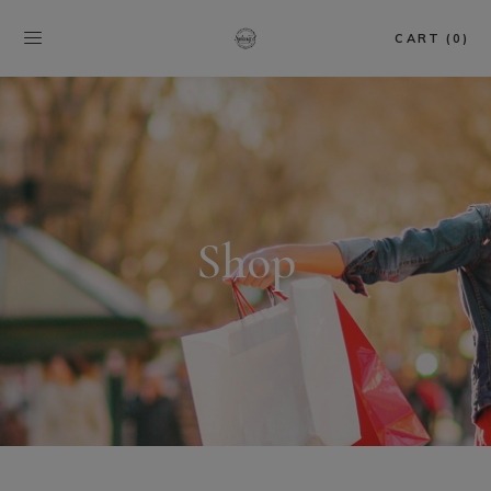
CART (0)
Shop