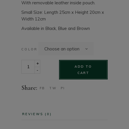
With removable leather inside pouch.
Small Size: Length 25cm x Height 20cm x
Width 12cm
Available in Black, Blue and Brown
Choose an option
COLOR
Small Envelope Style Leather Fashion Purse quantity
+
ADD TO
-
CART
Share:
FB
TW
PI
REVIEWS (0)