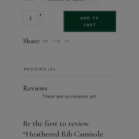
Heathered Rib Camisole Sleepwear Top quantity
+
ADD TO
-
CART
Share:
FB
TW
PI
REVIEWS (0)
Reviews
There are no reviews yet.
Be the first to review
“Heathered Rib Camisole