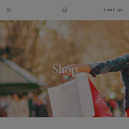
CART (0)
Shop