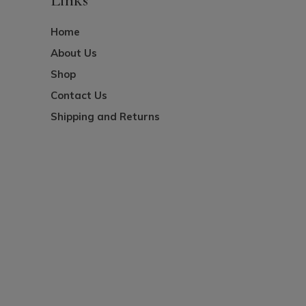
Home
About Us
Shop
Contact Us
Shipping and Returns