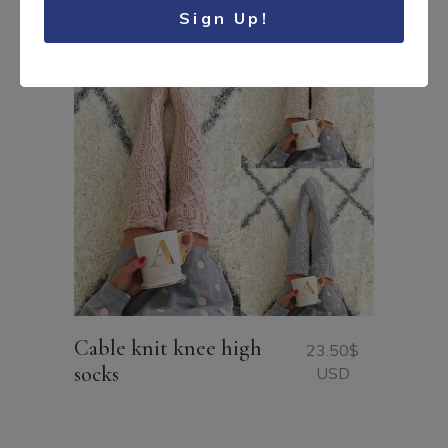
Sign Up!
Cable knit knee high
23.50
$
socks
USD