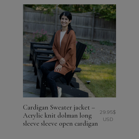
Cardigan Sweater jacket –
29.95
$
Acrylic knit dolman long
USD
sleeve sleeve open cardigan