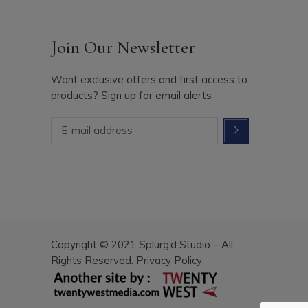
Join Our Newsletter
Want exclusive offers and first access to
products? Sign up for email alerts
Copyright © 2021 Splurg’d Studio – All
Rights Reserved.
Privacy Policy