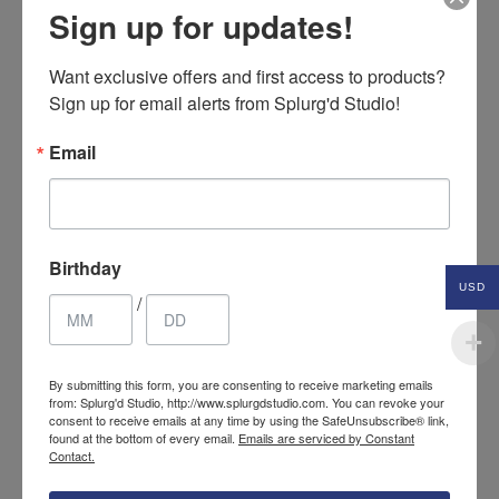
Sign up for updates!
Want exclusive offers and first access to products? 
Sign up for email alerts from Splurg'd Studio!
Email
Birthday
USD
/
Fur & Fleece ear muffs with
By submitting this form, you are consenting to receive marketing emails
24.85
$
from: Splurg'd Studio, http://www.splurgdstudio.com. You can revoke your
fabric covered headband
USD
consent to receive emails at any time by using the SafeUnsubscribe® link,
found at the bottom of every email.
Emails are serviced by Constant
Contact.