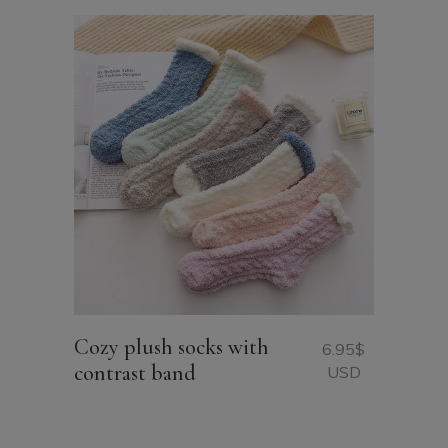
Cozy plush socks with
6.95
$
contrast band
USD