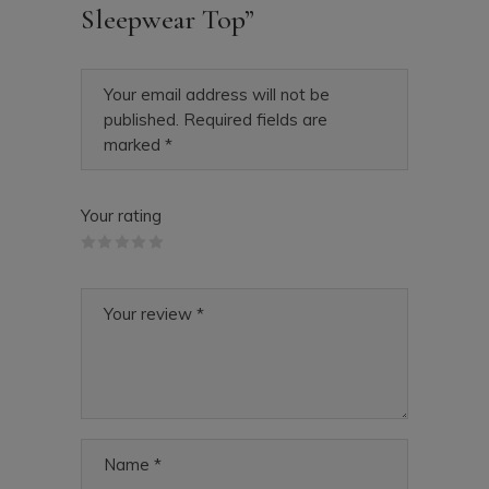
Sleepwear Top”
Your email address will not be
published.
Required fields are
marked
*
Your rating