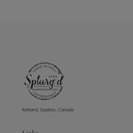
Kirkland, Quebec, Canada
Links