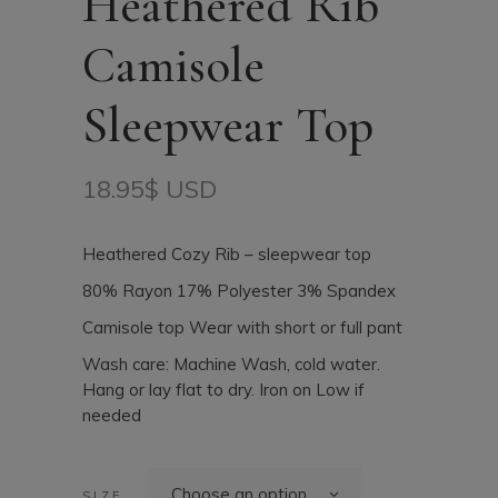
Heathered Rib
Camisole
Sleepwear Top
18.95
$ USD
Heathered Cozy Rib – sleepwear top
80% Rayon 17% Polyester 3% Spandex
Camisole top Wear with short or full pant
Wash care: Machine Wash, cold water.
Hang or lay flat to dry. Iron on Low if
needed
Choose an option
SIZE