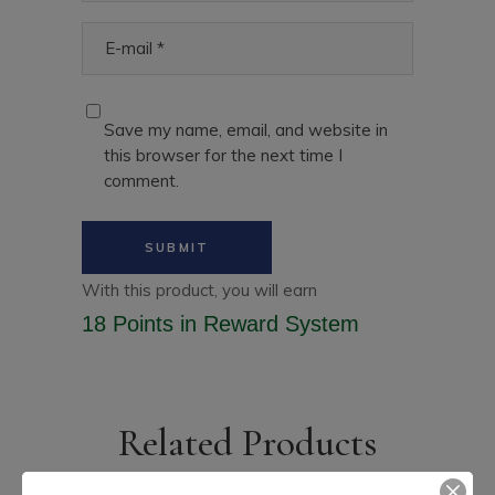
Save my name, email, and website in
this browser for the next time I
comment.
With this product, you will earn
18 Points
in Reward System
Related Products